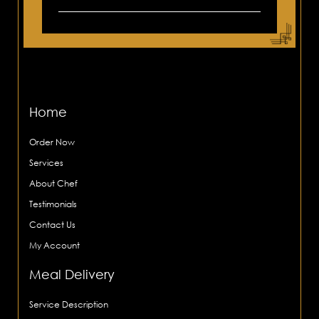
Home
Order Now
Services
About Chef
Testimonials
Contact Us
My Account
Meal Delivery
Service Description