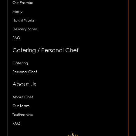
Our Promise
Menu
How it Works
Delivery Zones
FAQ
Catering / Personal Chef
Catering
Personal Chef
About Us
About Chef
Our Team
Testimonials
FAQ