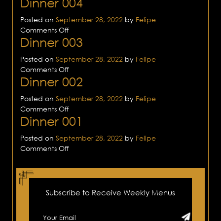
Dinner 004
Dinner
005
Posted on
September 28, 2022
by
Felipe
on
Comments Off
Dinner 003
Dinner
004
Posted on
September 28, 2022
by
Felipe
on
Comments Off
Dinner 002
Dinner
003
Posted on
September 28, 2022
by
Felipe
on
Comments Off
Dinner 001
Dinner
002
Posted on
September 28, 2022
by
Felipe
on
Comments Off
Dinner
001
Subscribe to Receive Weekly Menus