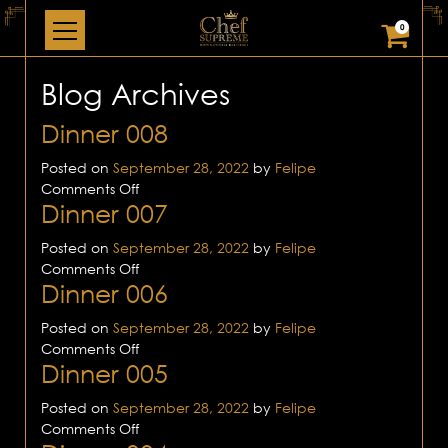
0
Blog Archives
Dinner 008
Posted on
September 28, 2022
by
Felipe
on
Comments Off
Dinner 007
Dinner
008
Posted on
September 28, 2022
by
Felipe
on
Comments Off
Dinner 006
Dinner
007
Posted on
September 28, 2022
by
Felipe
on
Comments Off
Dinner 005
Dinner
006
Posted on
September 28, 2022
by
Felipe
on
Comments Off