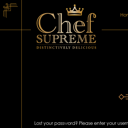
Ho
Lost your password? Please enter your usern