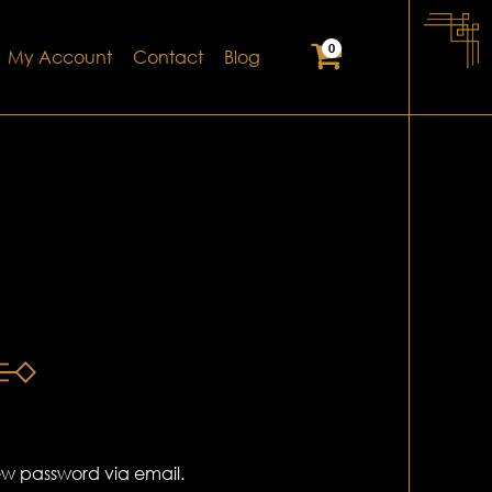
0
My Account
Contact
Blog
new password via email.