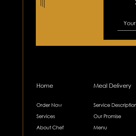
Do I need to be home for delive
When do you make deliveries?
Home
Meal Delivery
Order Now
Service Descriptio
Services
Our Promise
About Chef
Menu