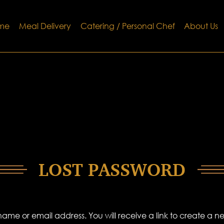
me
Meal Delivery
Catering / Personal Chef
About Us
LOST PASSWORD
ame or email address. You will receive a link to create a 