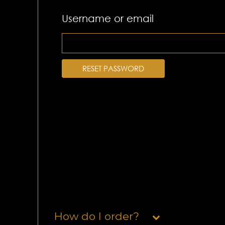
Username or email
RESET PASSWORD
How do I order?