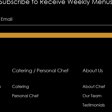
Subscribe to Receive Weekly Menu
ry?
Catering / Personal Chef
About Us
n
Catering
About Chef
Personal Chef
Our Team
Testimonials