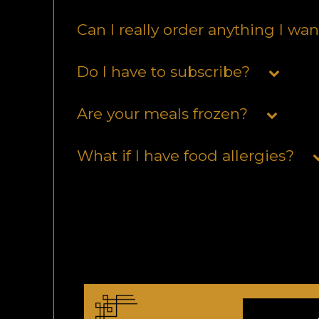
Can I really order anything I wa
Do I have to subscribe?
Are your meals frozen?
What if I have food allergies?
Do you provide nutritional facts
What if I’m having people over?
Do you deliver in my area?