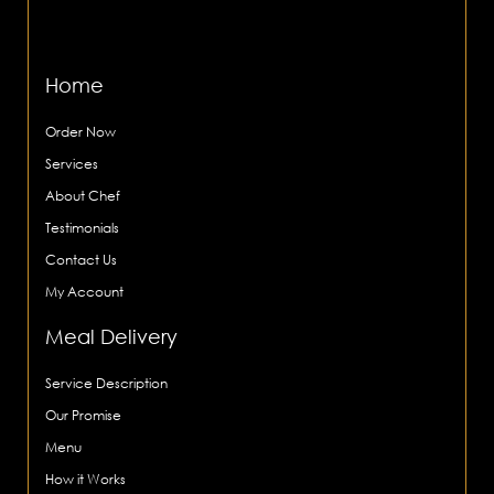
Home
Order Now
Services
About Chef
Testimonials
Contact Us
My Account
Meal Delivery
Service Description
Our Promise
Menu
How it Works