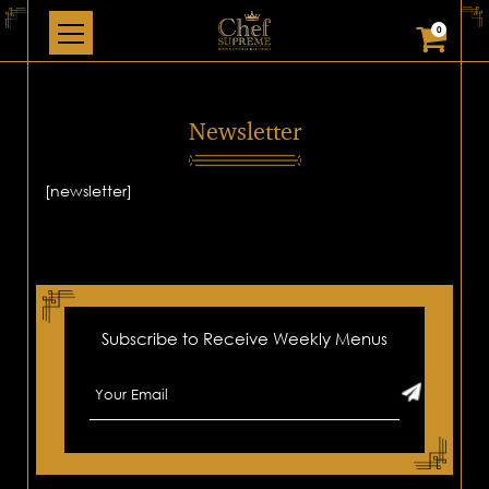
0
Newsletter
[newsletter]
Subscribe to Receive Weekly Menus