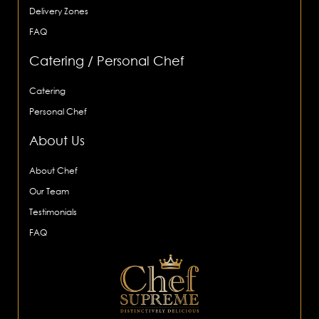
Delivery Zones
FAQ
Catering / Personal Chef
Catering
Personal Chef
About Us
About Chef
Our Team
Testimonials
FAQ