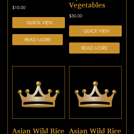
Vegetables
$
10.00
$
30.00
QUICK VIEW
QUICK VIEW
READ MORE
READ MORE
Asian Wild Rice
Asian Wild Rice