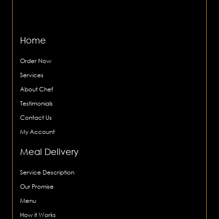
Home
Order Now
Services
About Chef
Testimonials
Contact Us
My Account
Meal Delivery
Service Description
Our Promise
Menu
How it Works