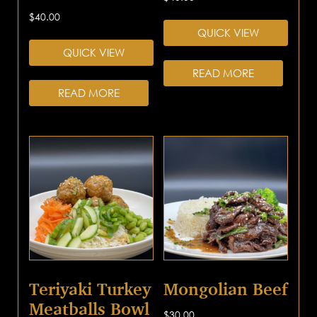
$
40.00
QUICK VIEW
QUICK VIEW
READ MORE
READ MORE
Teriyaki Turkey
Mongolian Beef
Meatballs Bowl
$
30.00