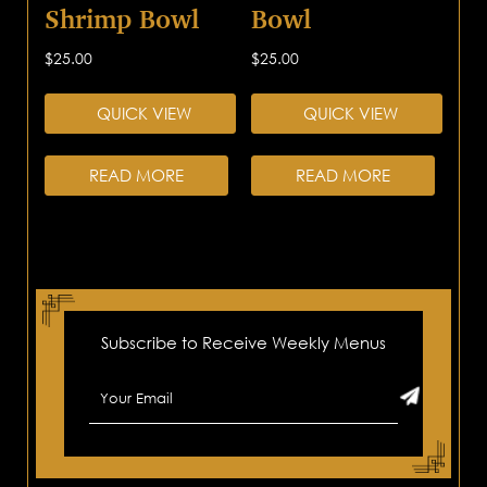
Shrimp Bowl
Bowl
$
25.00
$
25.00
QUICK VIEW
QUICK VIEW
READ MORE
READ MORE
Subscribe to Receive Weekly Menus