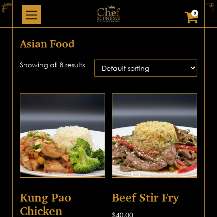
0
Asian Food
Showing all 8 results
Kung Pao
Beef Stir Fry
Chicken
$
40.00