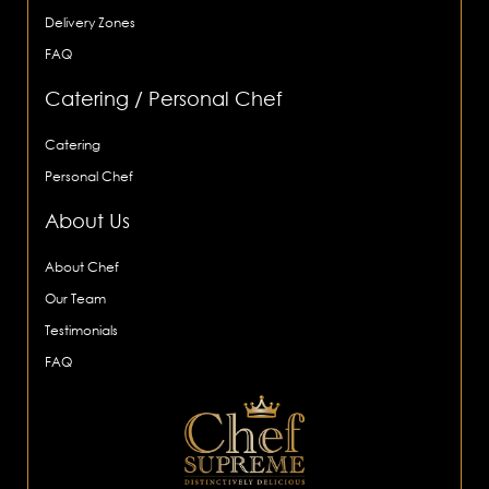
Delivery Zones
FAQ
Catering / Personal Chef
Catering
Personal Chef
About Us
About Chef
Our Team
Testimonials
FAQ