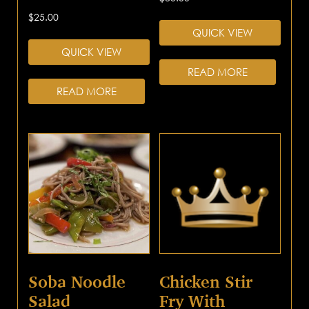
$
25.00
QUICK VIEW
QUICK VIEW
READ MORE
READ MORE
Soba Noodle
Chicken Stir
Salad
Fry With