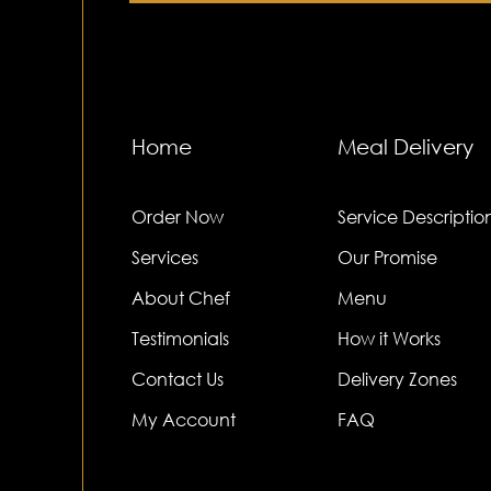
Home
Meal Delivery
Order Now
Service Descriptio
Services
Our Promise
About Chef
Menu
Testimonials
How it Works
Contact Us
Delivery Zones
My Account
FAQ