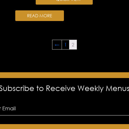
READ MORE
←
1
2
Subscribe to Receive Weekly Menu