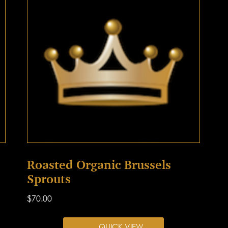
Roasted Organic Brussels
Sprouts
$
70.00
QUICK VIEW