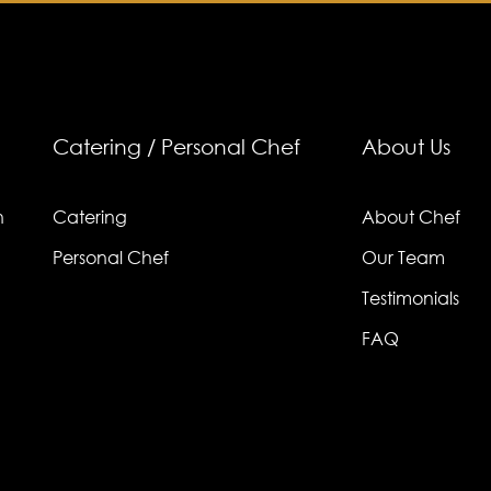
Catering / Personal Chef
About Us
n
Catering
About Chef
Personal Chef
Our Team
Testimonials
FAQ