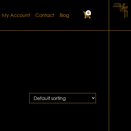
0
My Account
Contact
Blog