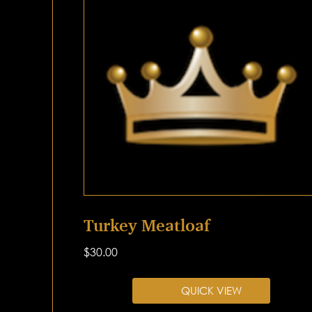
Turkey Meatloaf
$
30.00
QUICK VIEW