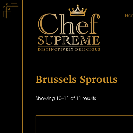
Ho
Brussels Sprouts
Showing 10–11 of 11 results