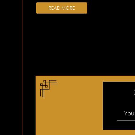
READ MORE