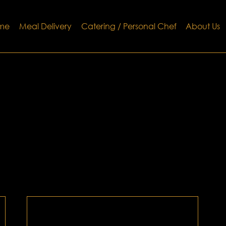
me
Meal Delivery
Catering / Personal Chef
About Us