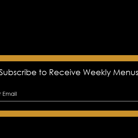
Subscribe to Receive Weekly Menu