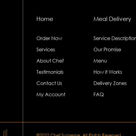
Home
Meal Delivery
Order Now
Service Descriptio
Services
Our Promise
About Chef
Menu
Testimonials
How it Works
Contact Us
Delivery Zones
My Account
FAQ
©2022.Chef Supreme. All Rights Reserved