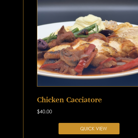
Chicken Cacciatore
$
40.00
QUICK VIEW