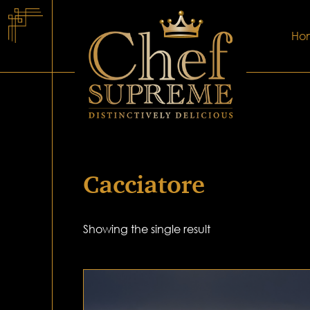
Ho
Cacciatore
Showing the single result