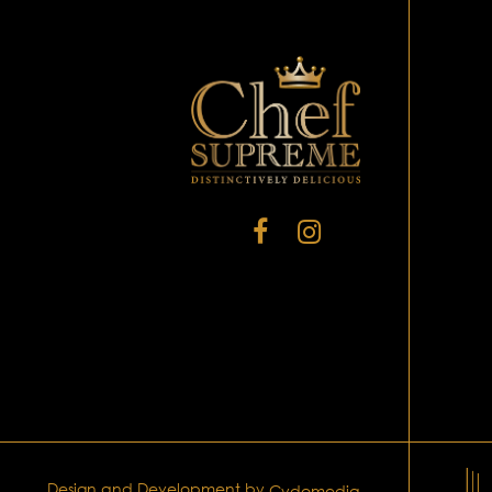
Design and Development by
Cydomedia