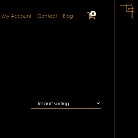
0
My Account
Contact
Blog