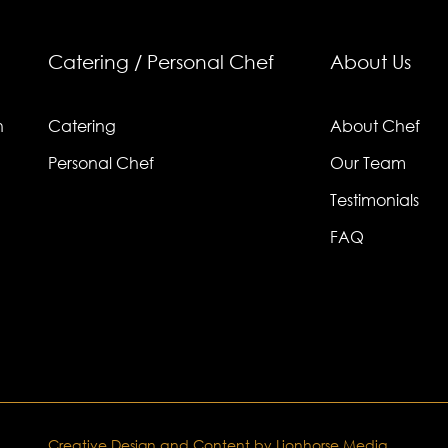
Catering / Personal Chef
About Us
n
Catering
About Chef
Personal Chef
Our Team
Testimonials
FAQ
Creative Design and Content by Lionhorse Media