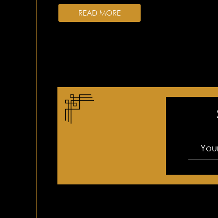
READ MORE