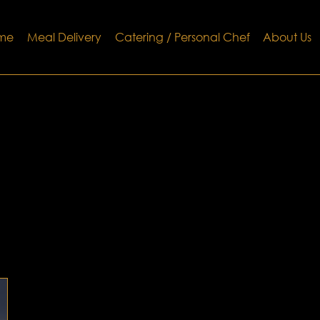
me
Meal Delivery
Catering / Personal Chef
About Us