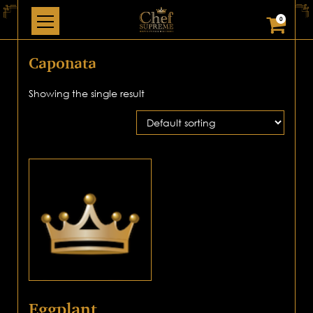
0
Caponata
Showing the single result
Eggplant