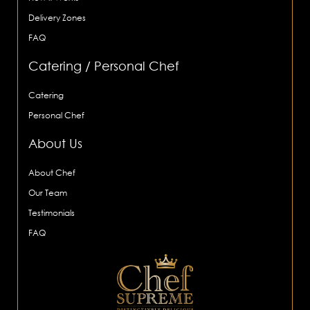
Delivery Zones
FAQ
Catering / Personal Chef
Catering
Personal Chef
About Us
About Chef
Our Team
Testimonials
FAQ