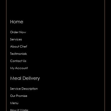
Home
Order Now
Services
About Chef
Testimonials
Contact Us
My Account
Meal Delivery
Service Description
Our Promise
Menu
How it Works