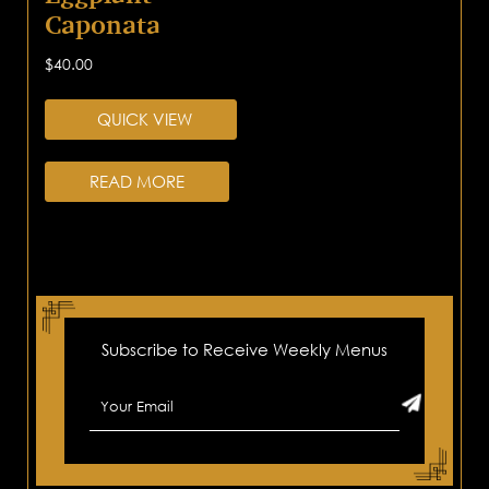
Caponata
$
40.00
QUICK VIEW
READ MORE
Subscribe to Receive Weekly Menus