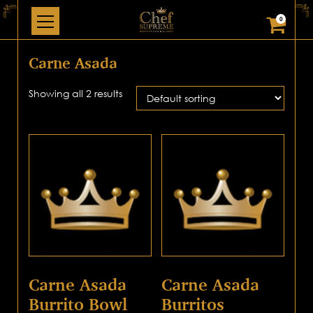
0
Carne Asada
Showing all 2 results
Carne Asada
Carne Asada
Burrito Bowl
Burritos