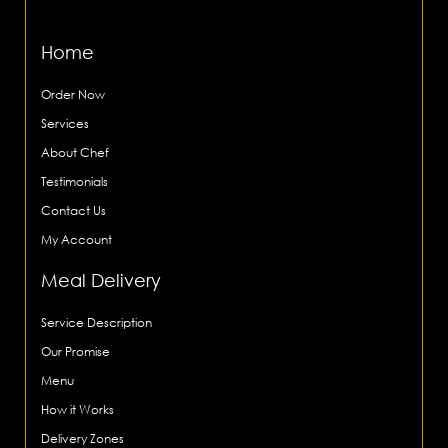
Home
Order Now
Services
About Chef
Testimonials
Contact Us
My Account
Meal Delivery
Service Description
Our Promise
Menu
How it Works
Delivery Zones