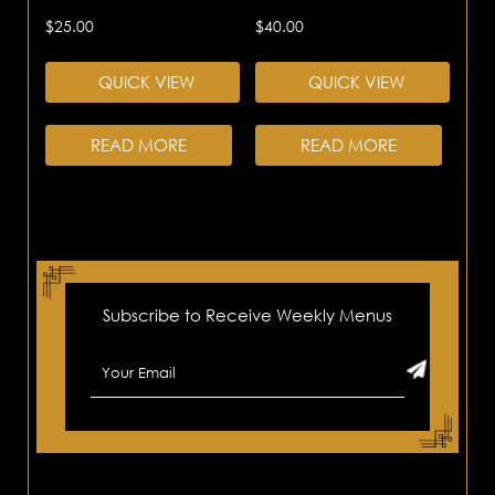
$
25.00
$
40.00
QUICK VIEW
QUICK VIEW
READ MORE
READ MORE
Subscribe to Receive Weekly Menus