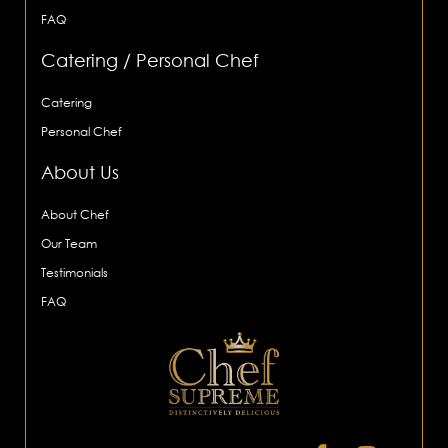
FAQ
Catering / Personal Chef
Catering
Personal Chef
About Us
About Chef
Our Team
Testimonials
FAQ