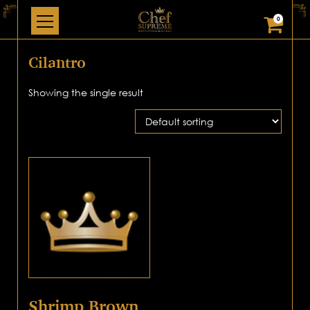
0
Cilantro
Showing the single result
Shrimp Brown