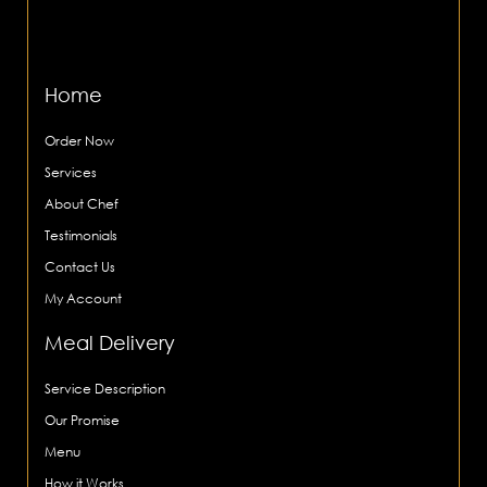
Home
Order Now
Services
About Chef
Testimonials
Contact Us
My Account
Meal Delivery
Service Description
Our Promise
Menu
How it Works