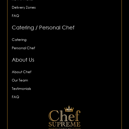
Delivery Zones
FAQ
Catering / Personal Chef
Catering
Personal Chef
About Us
About Chef
Our Team
Testimonials
FAQ