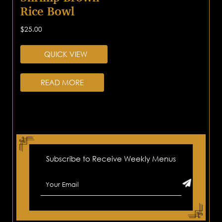
Rice Bowl
$
25.00
QUICK VIEW
READ MORE
Subscribe to Receive Weekly Menus