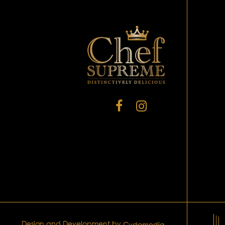
Design and Development by
Cydomedia