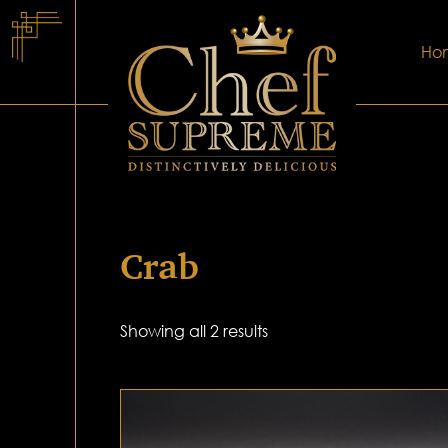
Ho
Crab
Showing all 2 results