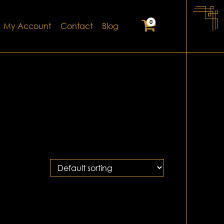
0
My Account
Contact
Blog