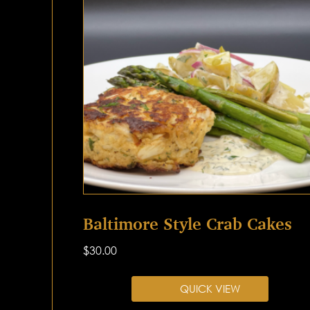
Baltimore Style Crab Cakes
$
30.00
QUICK VIEW