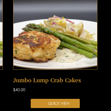
Jumbo Lump Crab Cakes
$
40.00
QUICK VIEW