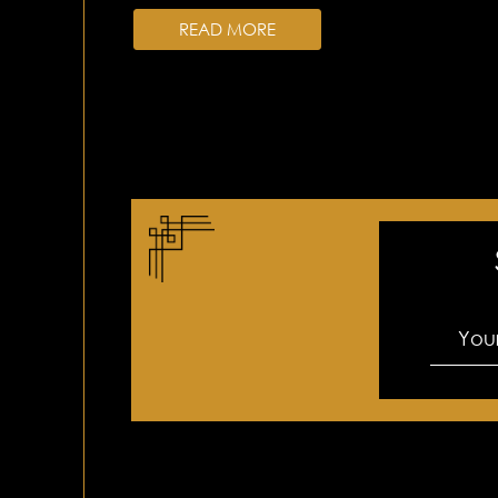
READ MORE