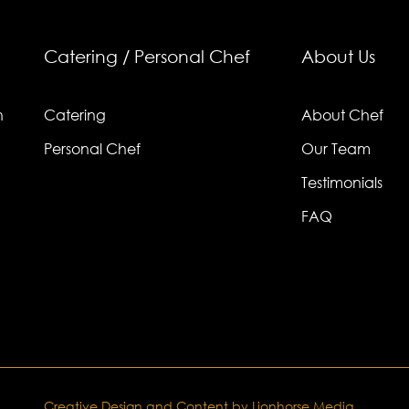
Catering / Personal Chef
About Us
n
Catering
About Chef
Personal Chef
Our Team
Testimonials
FAQ
Creative Design and Content by Lionhorse Media