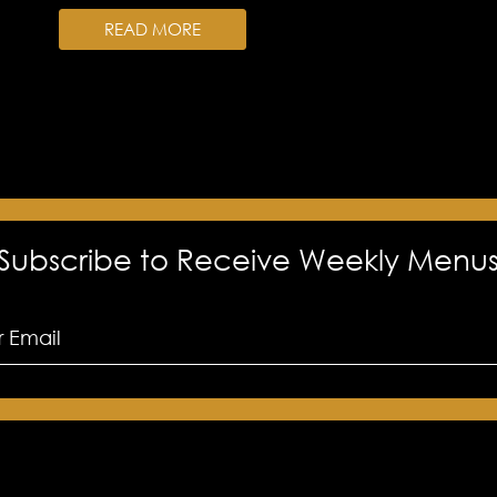
READ MORE
Subscribe to Receive Weekly Menu