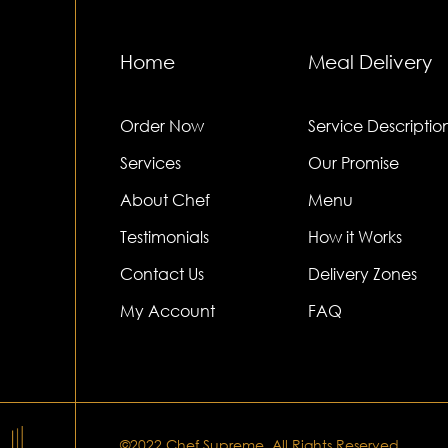
Home
Meal Delivery
Order Now
Service Descriptio
Services
Our Promise
About Chef
Menu
Testimonials
How it Works
Contact Us
Delivery Zones
My Account
FAQ
©2022.Chef Supreme. All Rights Reserved