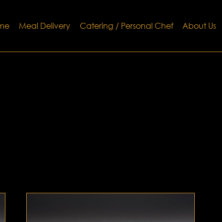
me
Meal Delivery
Catering / Personal Chef
About Us