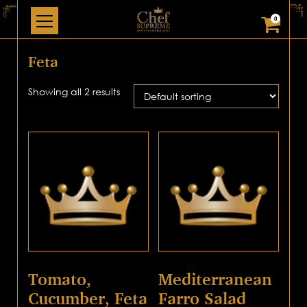
0
Feta
Showing all 2 results
Tomato,
Mediterranean
Cucumber, Feta
Farro Salad