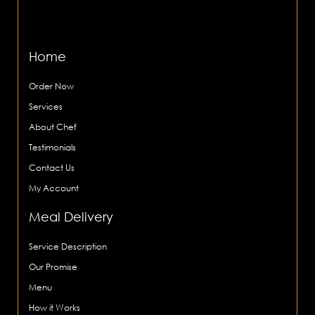
Home
Order Now
Services
About Chef
Testimonials
Contact Us
My Account
Meal Delivery
Service Description
Our Promise
Menu
How it Works