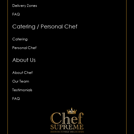
Delivery Zones
FAQ
Catering / Personal Chef
Catering
Personal Chef
About Us
About Chef
Our Team
Testimonials
FAQ