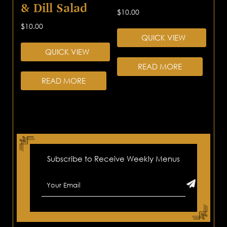
& Dill Salad
$
10.00
$
10.00
QUICK VIEW
QUICK VIEW
READ MORE
READ MORE
Subscribe to Receive Weekly Menus