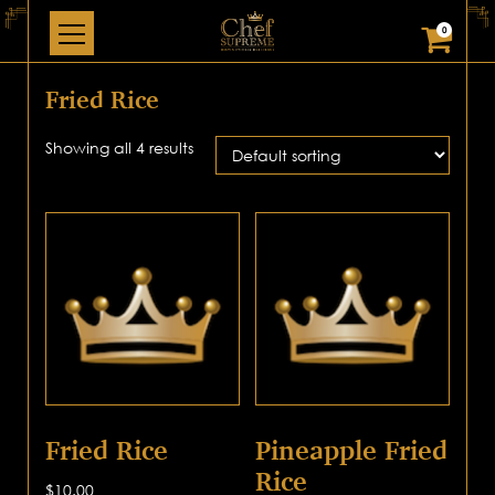
0
Fried Rice
Showing all 4 results
Fried Rice
Pineapple Fried
Rice
$
10.00