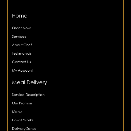
Home
Order Now
Services
About Chef
Testimonials
Contact Us
My Account
Meal Delivery
Service Description
Our Promise
Menu
How it Works
Delivery Zones