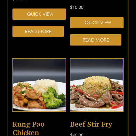
$
10.00
QUICK VIEW
QUICK VIEW
READ MORE
READ MORE
Kung Pao
Beef Stir Fry
Chicken
$
40.00