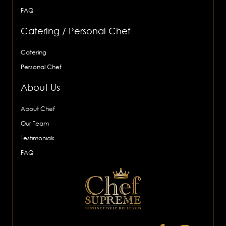
FAQ
Catering / Personal Chef
Catering
Personal Chef
About Us
About Chef
Our Team
Testimonials
FAQ