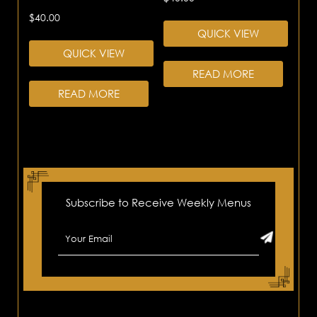
$
40.00
QUICK VIEW
QUICK VIEW
READ MORE
READ MORE
Subscribe to Receive Weekly Menus