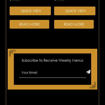
QUICK VIEW
QUICK VIEW
READ MORE
READ MORE
Subscribe to Receive Weekly Menus