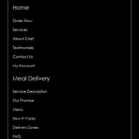
Home
Order Now
Services
About Chef
Testimonials
Contact Us
My Account
Meal Delivery
Service Description
Our Promise
Menu
How it Works
Delivery Zones
FAQ