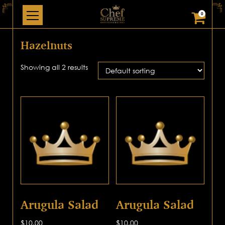
0
Hazelnuts
Showing all 2 results
Arugula Salad
Arugula Salad
$
10.00
$
10.00