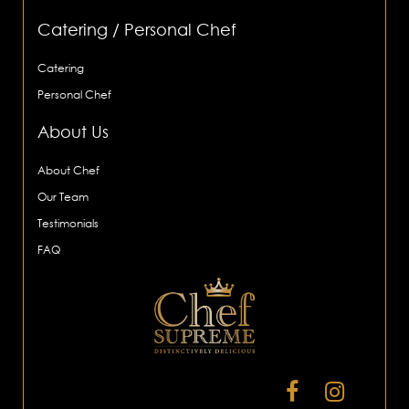
Catering / Personal Chef
Catering
Personal Chef
About Us
About Chef
Our Team
Testimonials
FAQ