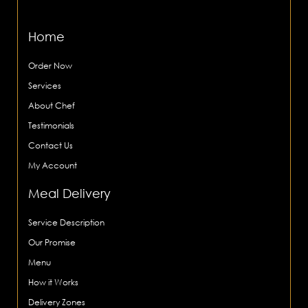
Home
Order Now
Services
About Chef
Testimonials
Contact Us
My Account
Meal Delivery
Service Description
Our Promise
Menu
How it Works
Delivery Zones