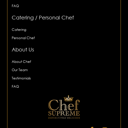
FAQ
Catering / Personal Chef
Catering
Personal Chef
About Us
About Chef
Our Team
Testimonials
FAQ