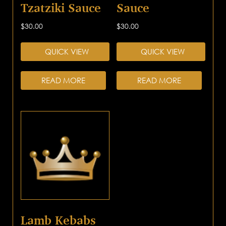
Tzatziki Sauce
Sauce
$
30.00
$
30.00
QUICK VIEW
QUICK VIEW
READ MORE
READ MORE
Lamb Kebabs