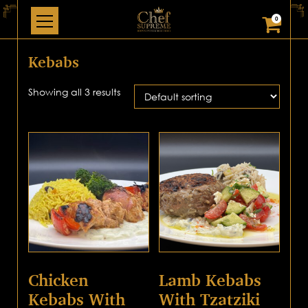
0
Kebabs
Showing all 3 results
Chicken
Lamb Kebabs
Kebabs With
With Tzatziki