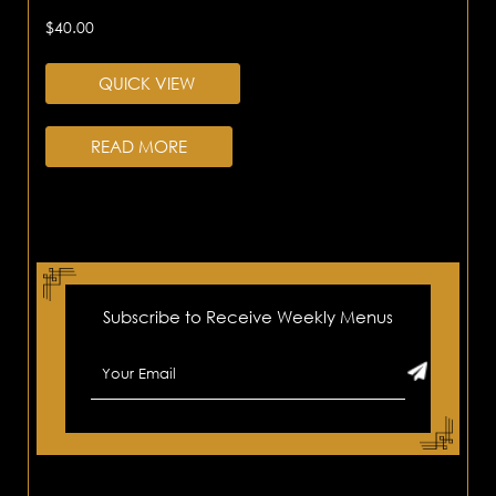
$
40.00
QUICK VIEW
READ MORE
Subscribe to Receive Weekly Menus