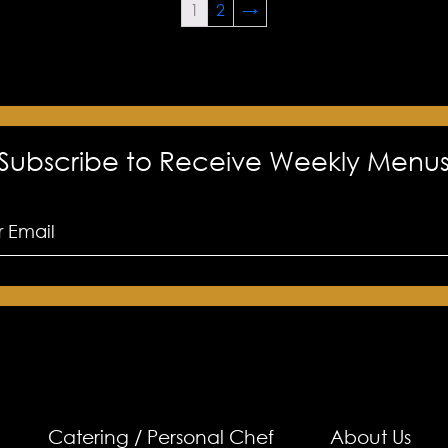
1
2
→
Subscribe to Receive Weekly Menu
Catering / Personal Chef
About Us