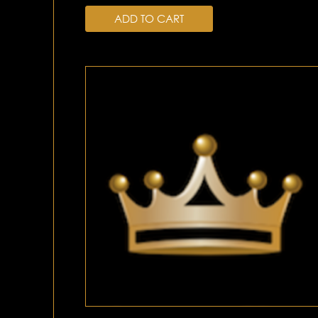
ADD TO CART