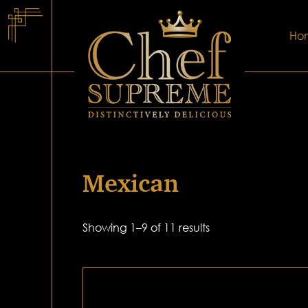
Ho
Mexican
Showing 1–9 of 11 results