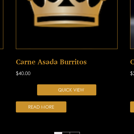
Carne Asada Burritos
C
$
40.00
$
QUICK VIEW
READ MORE