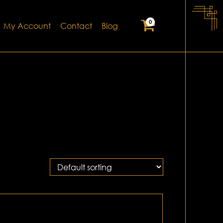
0
My Account
Contact
Blog