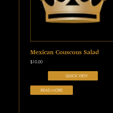
Mexican Couscous Salad
$
10.00
QUICK VIEW
READ MORE