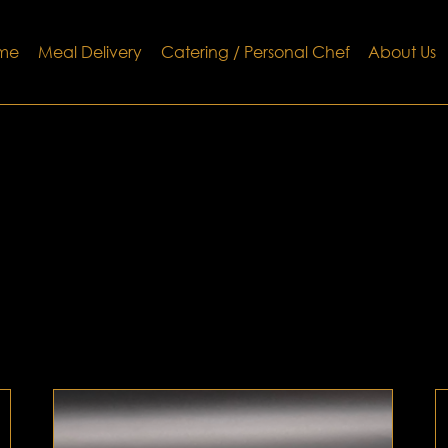
me
Meal Delivery
Catering / Personal Chef
About Us