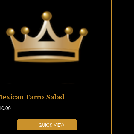
exican Farro Salad
10.00
QUICK VIEW