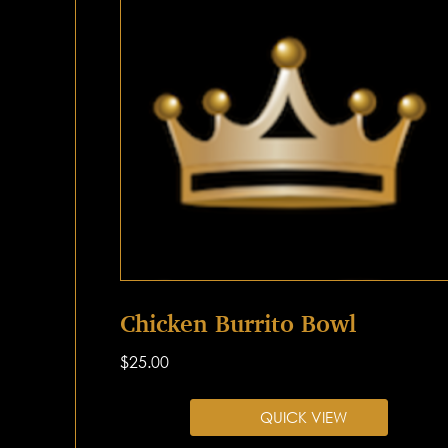
Chicken Burrito Bowl
$
25.00
QUICK VIEW