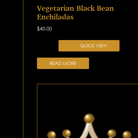
Vegetarian Black Bean
Enchiladas
$
40.00
QUICK VIEW
READ MORE