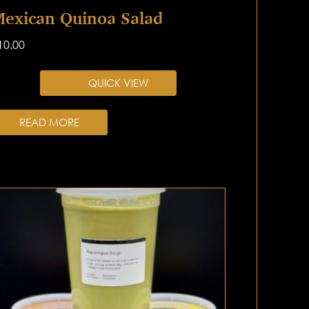
exican Quinoa Salad
10.00
QUICK VIEW
READ MORE