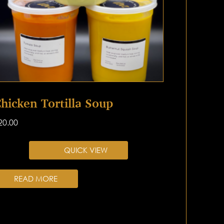
hicken Tortilla Soup
20.00
QUICK VIEW
READ MORE