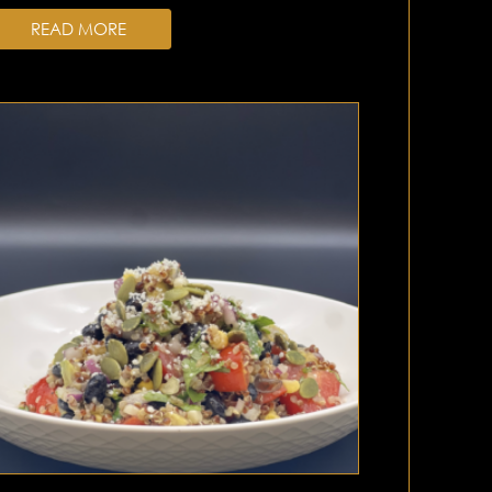
READ MORE