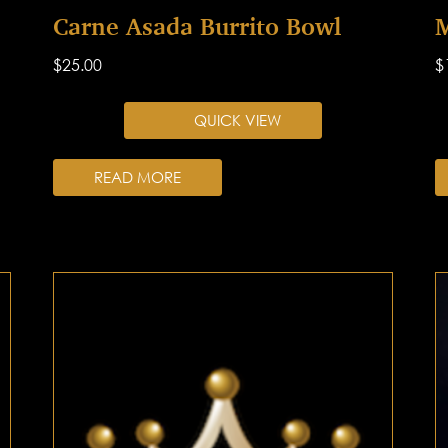
Carne Asada Burrito Bowl
M
$
25.00
$
QUICK VIEW
READ MORE