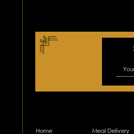
Home
Meal Delivery