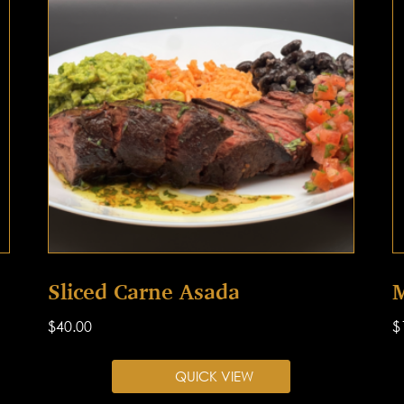
Sliced Carne Asada
M
$
40.00
$
QUICK VIEW