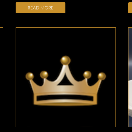
READ MORE