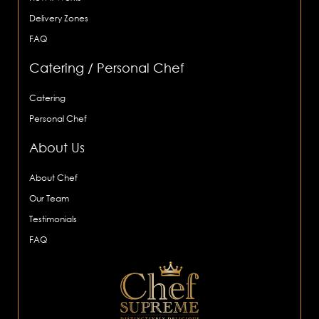
Delivery Zones
FAQ
Catering / Personal Chef
Catering
Personal Chef
About Us
About Chef
Our Team
Testimonials
FAQ