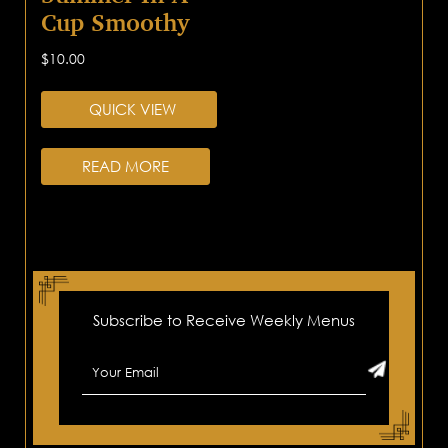
Cup Smoothy
$
10.00
QUICK VIEW
READ MORE
Subscribe to Receive Weekly Menus