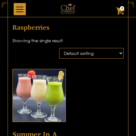
0
Raspberries
Showing the single result
Summer In A