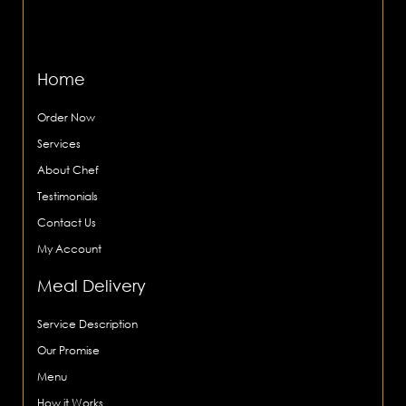
Home
Order Now
Services
About Chef
Testimonials
Contact Us
My Account
Meal Delivery
Service Description
Our Promise
Menu
How it Works