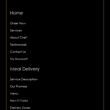
Home
Order Now
Services
About Chef
Testimonials
Contact Us
My Account
Meal Delivery
Service Description
Our Promise
Menu
How it Works
Delivery Zones