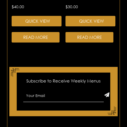
$
40.00
$
30.00
QUICK VIEW
QUICK VIEW
READ MORE
READ MORE
Subscribe to Receive Weekly Menus