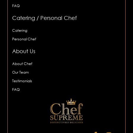
FAQ
Catering / Personal Chef
Catering
Personal Chef
About Us
About Chef
Our Team
Testimonials
FAQ