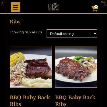
0
Ribs
Showing all 2 results
BBQ Baby Back
BBQ Baby Back
Ribs
Ribs