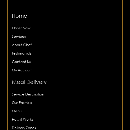
Home
Order Now
Services
About Chef
Testimonials
Contact Us
My Account
Meal Delivery
Service Description
Our Promise
Menu
How it Works
Delivery Zones