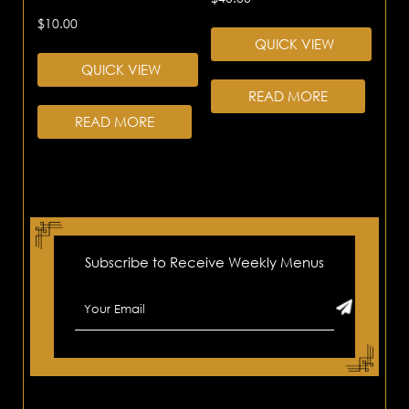
$
10.00
QUICK VIEW
QUICK VIEW
READ MORE
READ MORE
Subscribe to Receive Weekly Menus