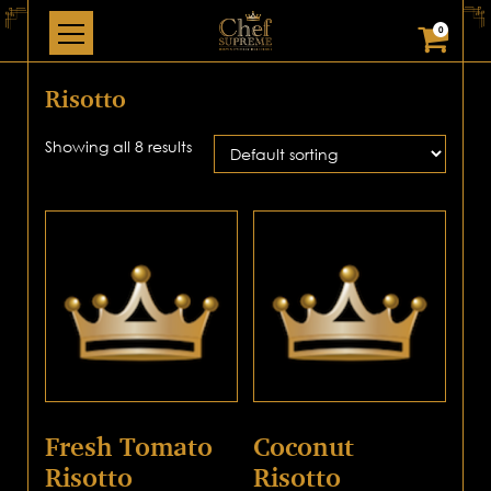
0
Risotto
Showing all 8 results
Fresh Tomato
Coconut
Risotto
Risotto