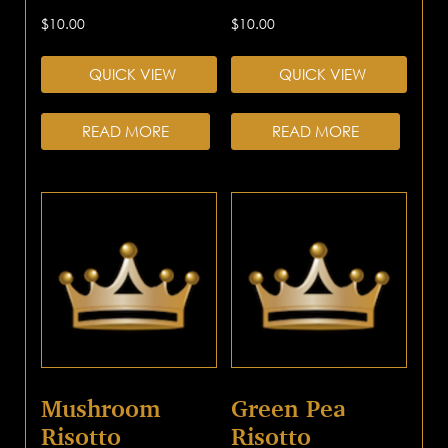
$
10.00
$
10.00
QUICK VIEW
QUICK VIEW
READ MORE
READ MORE
Mushroom
Green Pea
Risotto
Risotto