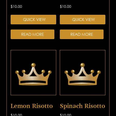
$
10.00
$
10.00
QUICK VIEW
QUICK VIEW
READ MORE
READ MORE
Lemon Risotto
Spinach Risotto
$
10.00
$
10.00