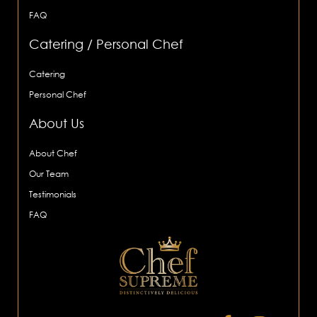
FAQ
Catering / Personal Chef
Catering
Personal Chef
About Us
About Chef
Our Team
Testimonials
FAQ