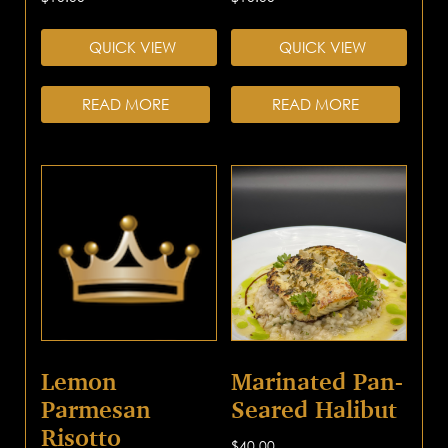
QUICK VIEW
QUICK VIEW
READ MORE
READ MORE
Lemon
Marinated Pan-
Parmesan
Seared Halibut
Risotto
$
40.00