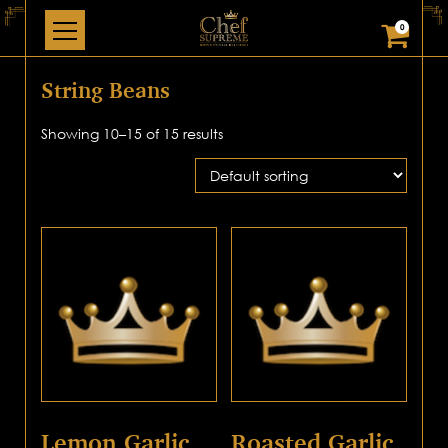
0
String Beans
Showing 10–15 of 15 results
Lemon Garlic
Roasted Garlic