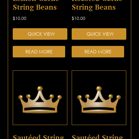
String Beans
String Beans
$
10.00
$
10.00
QUICK VIEW
QUICK VIEW
READ MORE
READ MORE
Sautéed String
Sautéed String