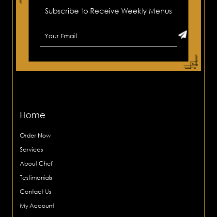
Subscribe to Receive Weekly Menus
Home
Order Now
Services
About Chef
Testimonials
Contact Us
My Account