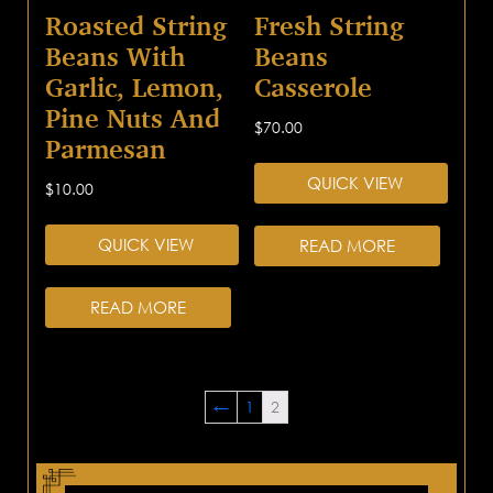
Roasted String
Fresh String
Beans With
Beans
Garlic, Lemon,
Casserole
Pine Nuts And
$
70.00
Parmesan
QUICK VIEW
$
10.00
QUICK VIEW
READ MORE
READ MORE
←
1
2