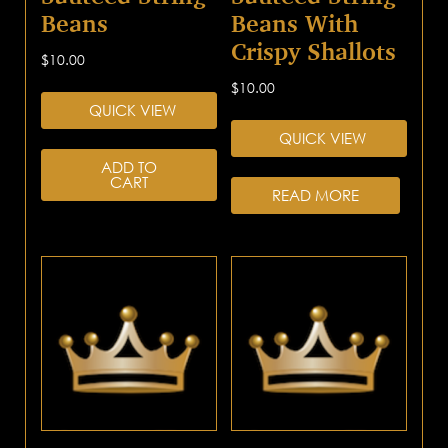
Beans
Beans With
Crispy Shallots
$
10.00
$
10.00
QUICK VIEW
QUICK VIEW
ADD TO
CART
READ MORE