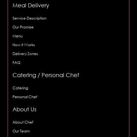
Meal Delivery
Service Description
Our Promise
Menu
How it Works
Delivery Zones
FAQ
Catering / Personal Chef
Catering
Personal Chef
About Us
About Chef
Our Team