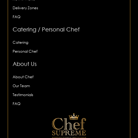
Delivery Zones
FAQ
Catering / Personal Chef
Catering
Personal Chef
About Us
About Chef
Our Team
Testimonials
FAQ