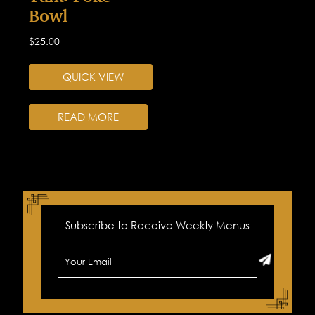
Bowl
$
25.00
QUICK VIEW
READ MORE
Subscribe to Receive Weekly Menus