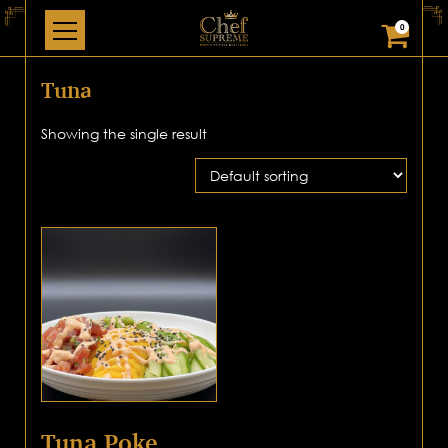
0
Tuna
Showing the single result
Tuna Poke