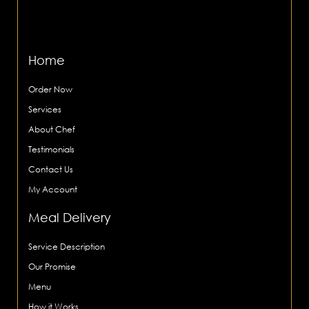
Home
Order Now
Services
About Chef
Testimonials
Contact Us
My Account
Meal Delivery
Service Description
Our Promise
Menu
How it Works