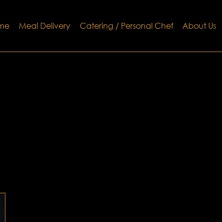
me
Meal Delivery
Catering / Personal Chef
About Us