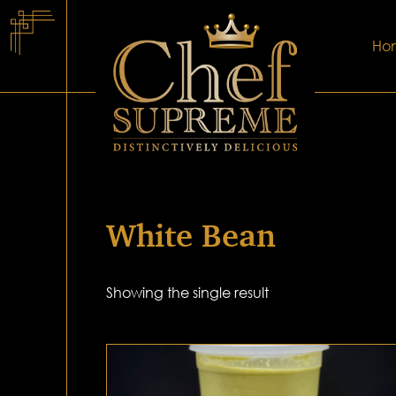
Ho
White Bean
Showing the single result