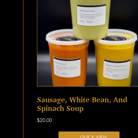
Sausage, White Bean, And
Spinach Soup
$
20.00
QUICK VIEW