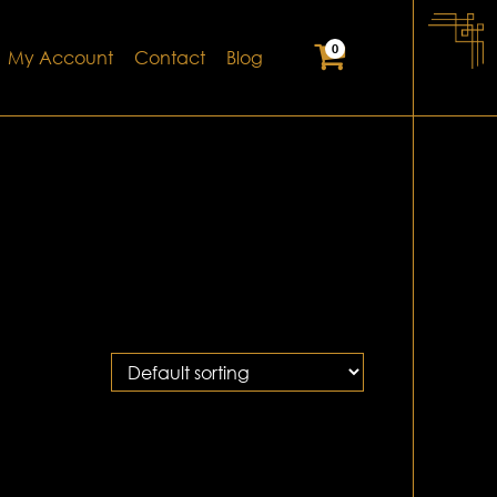
0
My Account
Contact
Blog