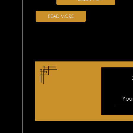
READ MORE