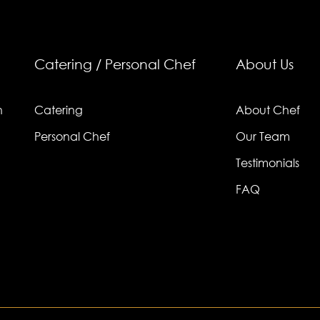
Catering / Personal Chef
About Us
n
Catering
About Chef
Personal Chef
Our Team
Testimonials
FAQ