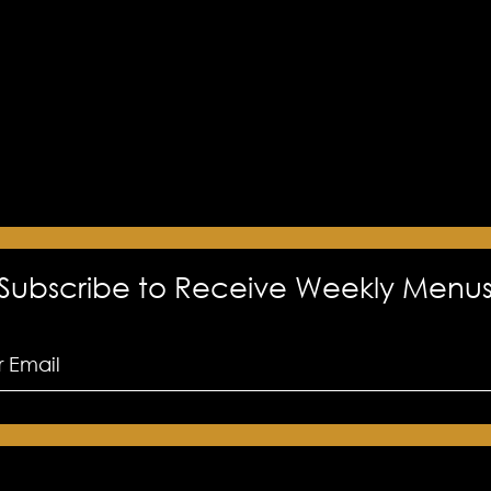
Subscribe to Receive Weekly Menu