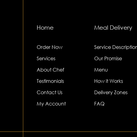
Home
Meal Delivery
Order Now
Service Descriptio
Services
Our Promise
About Chef
Menu
Testimonials
How it Works
Contact Us
Delivery Zones
My Account
FAQ