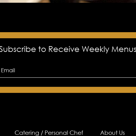
Subscribe to Receive Weekly Menu
Catering / Personal Chef
About Us