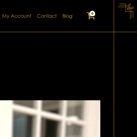
0
My Account
Contact
Blog