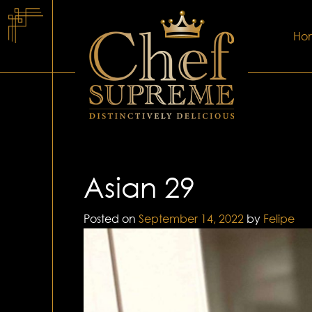
Ho
Asian 29
Posted on
September 14, 2022
by
Felipe