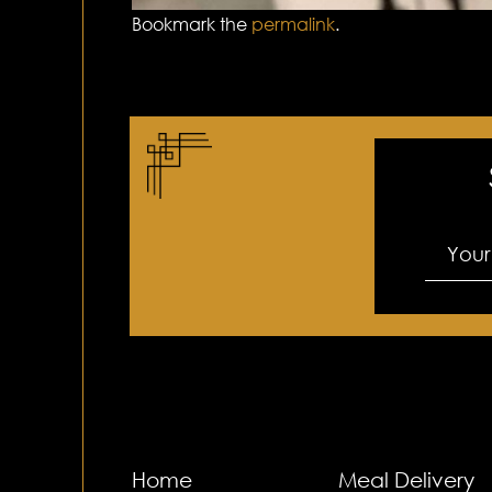
Bookmark the
permalink
.
Home
Meal Delivery