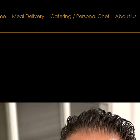
me
Meal Delivery
Catering / Personal Chef
About Us