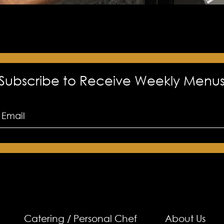
Subscribe to Receive Weekly Menu
Catering / Personal Chef
About Us