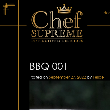
Ho
BBQ 001
Posted on
September 27, 2022
by
Felipe