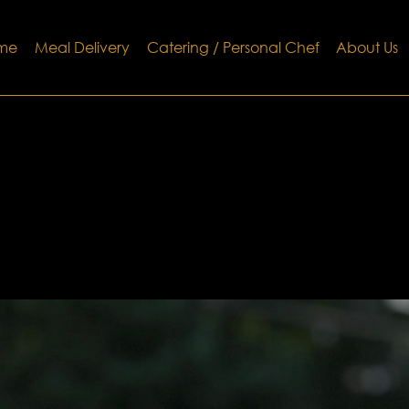
me
Meal Delivery
Catering / Personal Chef
About Us