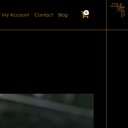
0
My Account
Contact
Blog