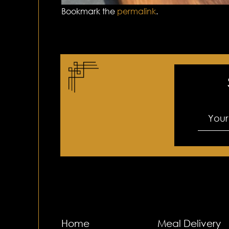
Bookmark the
permalink
.
Home
Meal Delivery