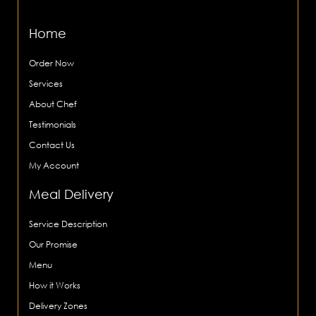
Home
Order Now
Services
About Chef
Testimonials
Contact Us
My Account
Meal Delivery
Service Description
Our Promise
Menu
How it Works
Delivery Zones