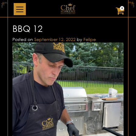
0
BBQ 12
Posted on
September 12, 2022
by
Felipe