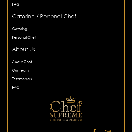
FAQ
Catering / Personal Chef
Catering
Personal Chef
About Us
About Chef
Our Team
Testimonials
FAQ