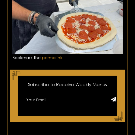
Bookmark the
permalink
.
Subscribe to Receive Weekly Menus