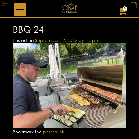
0
BBQ 24
Posted on
September 12, 2022
by
Felipe
Bookmark the
permalink
.