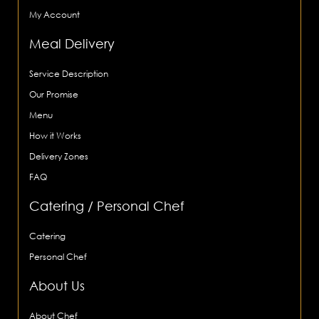
My Account
Meal Delivery
Service Description
Our Promise
Menu
How it Works
Delivery Zones
FAQ
Catering / Personal Chef
Catering
Personal Chef
About Us
About Chef