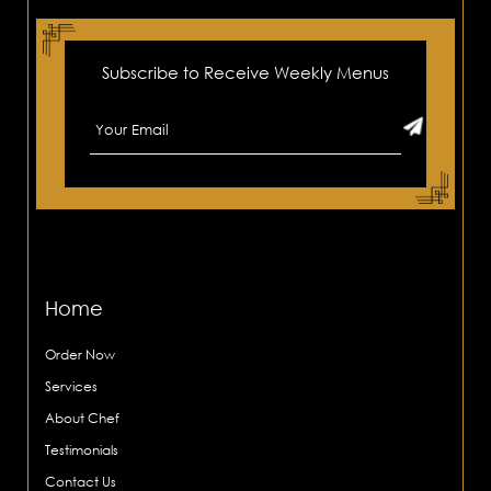
Subscribe to Receive Weekly Menus
Home
Order Now
Services
About Chef
Testimonials
Contact Us