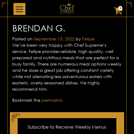
0
BRENDAN G.
Posted on
September 13, 2022
by
Felipe
We’ve been very happy with Chef Supreme’s
service. Felipe provides reliable, high quality, well
prepared and nutritious meals that are perfect for a
busy family. There are numerous meal options weekly
and he does a great job offering constant variety
while not alienating less adventurous eaters with
esoteric, overly-seasoned dishes. We highly
recommend him.
Bookmark the
permalink
.
Subscribe to Receive Weekly Menus