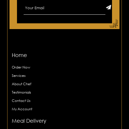
Home
Order Now
Services
About Chef
Testimonials
Contact Us
My Account
Meal Delivery