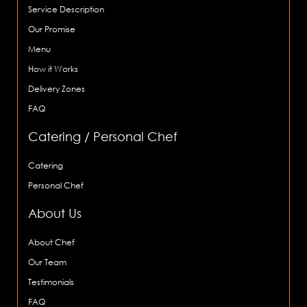
Service Description
Our Promise
Menu
How it Works
Delivery Zones
FAQ
Catering / Personal Chef
Catering
Personal Chef
About Us
About Chef
Our Team
Testimonials
FAQ