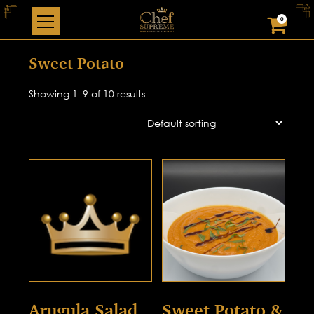
0
Sweet Potato
Showing 1–9 of 10 results
Arugula Salad
Sweet Potato &