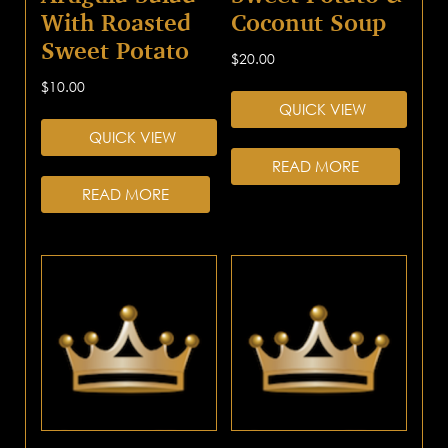
With Roasted
Coconut Soup
Sweet Potato
$
20.00
$
10.00
QUICK VIEW
QUICK VIEW
READ MORE
READ MORE