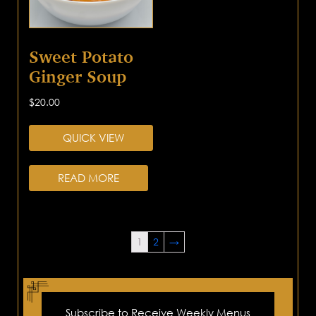
Sweet Potato
Ginger Soup
$
20.00
QUICK VIEW
READ MORE
1
2
→
Subscribe to Receive Weekly Menus