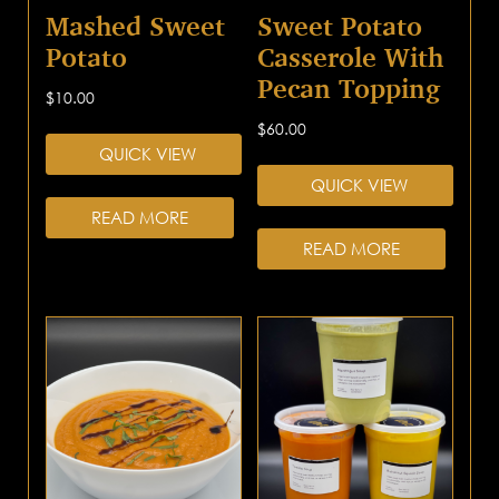
Mashed Sweet
Sweet Potato
Potato
Casserole With
Pecan Topping
$
10.00
$
60.00
QUICK VIEW
QUICK VIEW
READ MORE
READ MORE