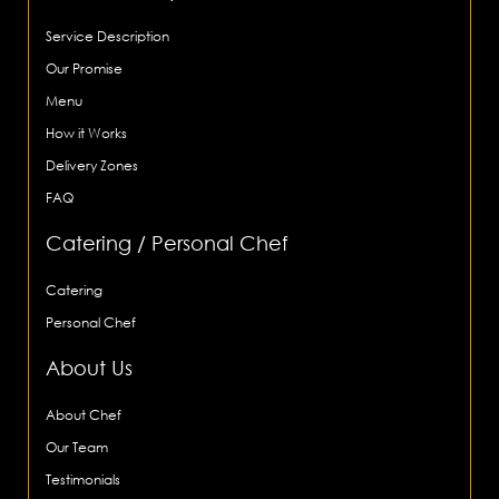
Service Description
Our Promise
Menu
How it Works
Delivery Zones
FAQ
Catering / Personal Chef
Catering
Personal Chef
About Us
About Chef
Our Team
Testimonials