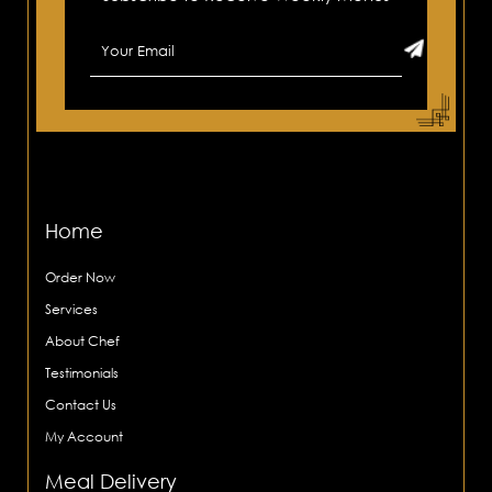
Home
Order Now
Services
About Chef
Testimonials
Contact Us
My Account
Meal Delivery