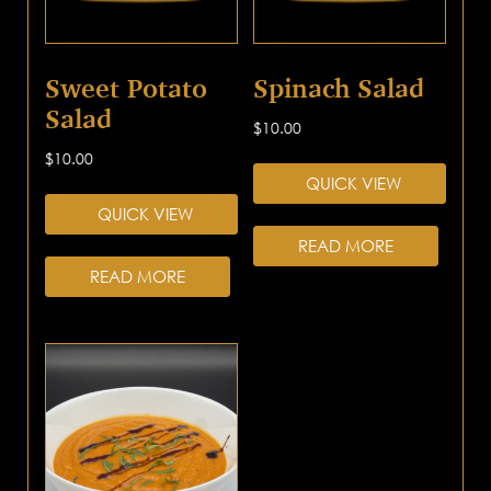
Sweet Potato
Spinach Salad
Salad
$
10.00
$
10.00
QUICK VIEW
QUICK VIEW
READ MORE
READ MORE