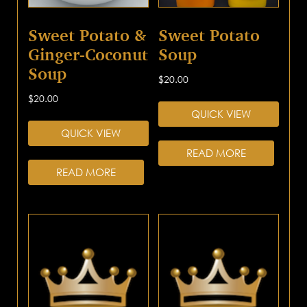
Sweet Potato &
Sweet Potato
Ginger-Coconut
Soup
Soup
$
20.00
$
20.00
QUICK VIEW
QUICK VIEW
READ MORE
READ MORE