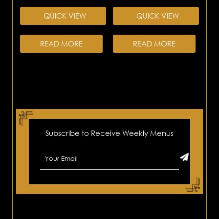
QUICK VIEW
QUICK VIEW
READ MORE
READ MORE
Subscribe to Receive Weekly Menus