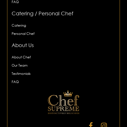
FAQ
Catering / Personal Chef
Catering
Personal Chef
About Us
About Chef
Our Team
Testimonials
FAQ