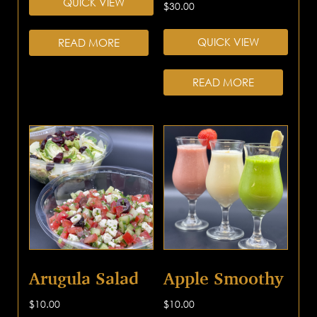
QUICK VIEW
$
30.00
QUICK VIEW
READ MORE
READ MORE
Arugula Salad
Apple Smoothy
$
10.00
$
10.00