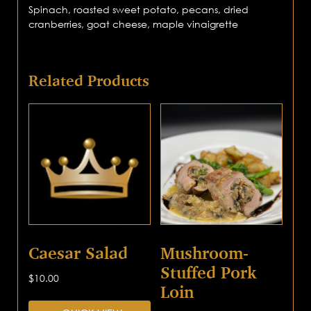
Spinach, roasted sweet potato, pecans, dried
cranberries, goat cheese, maple vinaigrette
Related Products
Caesar Salad
Mushroom-
Stuffed Pork
$
10.00
Loin