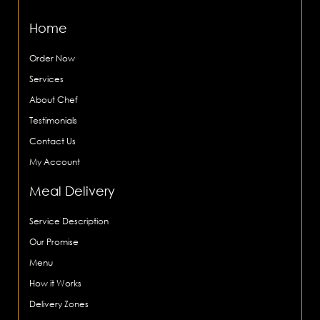
Home
Order Now
Services
About Chef
Testimonials
Contact Us
My Account
Meal Delivery
Service Description
Our Promise
Menu
How it Works
Delivery Zones