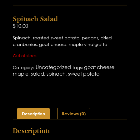
Spinach Salad
$
10.00
Spinach, roasted sweet potato, pecans, dried
cranberries, goat cheese, maple vinaigrette
Out of stock
Uncategorized
goat cheese
Category:
Tags:
,
maple
salad
spinach
sweet potato
,
,
,
Description
Reviews (0)
Description