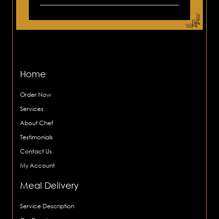
Home
Order Now
Services
About Chef
Testimonials
Contact Us
My Account
Meal Delivery
Service Description