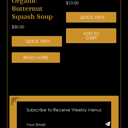
Organic
$
10.00
Butternut
Squash Soup
QUICK VIEW
$
30.00
ADD TO
CART
QUICK VIEW
READ MORE
Subscribe to Receive Weekly Menus