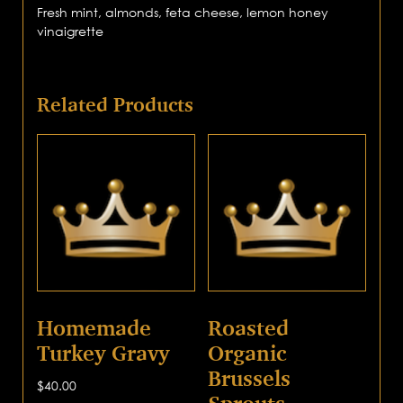
Fresh mint, almonds, feta cheese, lemon honey
vinaigrette
Related Products
Homemade
Roasted
Turkey Gravy
Organic
Brussels
$
40.00