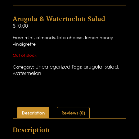
Arugula & Watermelon Salad
$
10.00
Fresh mint, almonds, feta cheese, lemon honey
vinaigrette
Out of stock
Uncategorized
arugula
salad
Category:
Tags:
,
,
watermelon
Description
Reviews (0)
Description