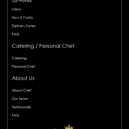
Our Promise
Menu
How it Works
Delivery Zones
FAQ
Catering / Personal Chef
Catering
Personal Chef
About Us
About Chef
Our Team
Testimonials
FAQ