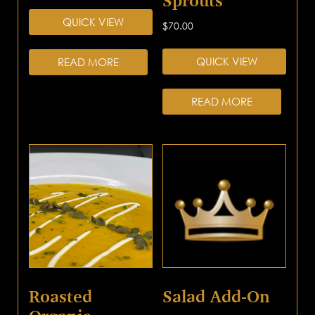
Sprouts
QUICK VIEW
$
70.00
QUICK VIEW
READ MORE
READ MORE
Roasted
Salad Add-On