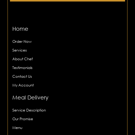
Home
Order Now
Services
About Chef
Testimonials
Contact Us
My Account
Meal Delivery
Service Description
Our Promise
Menu