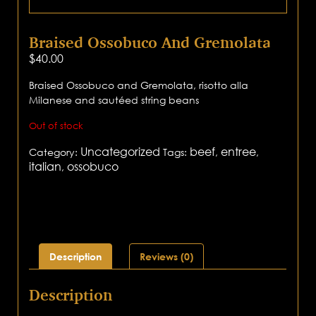
Braised Ossobuco And Gremolata
$
40.00
Braised Ossobuco and Gremolata, risotto alla
Milanese and sautéed string beans
Out of stock
Uncategorized
beef
entree
Category:
Tags:
,
,
italian
ossobuco
,
Description
Reviews (0)
Description