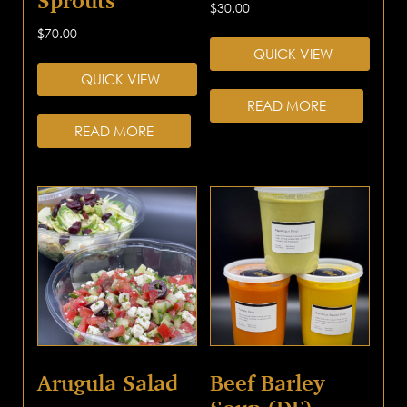
Sprouts
$
30.00
$
70.00
QUICK VIEW
QUICK VIEW
READ MORE
READ MORE
Arugula Salad
Beef Barley