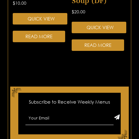
Soup (DF)
$
10.00
$
20.00
QUICK VIEW
QUICK VIEW
READ MORE
READ MORE
Subscribe to Receive Weekly Menus