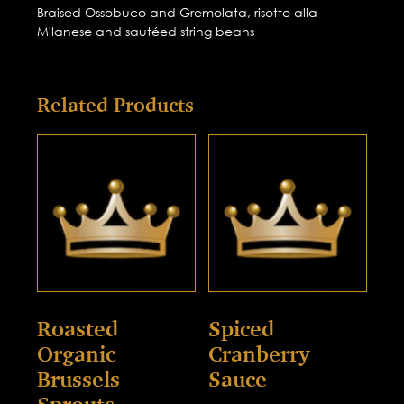
Braised Ossobuco and Gremolata, risotto alla
Milanese and sautéed string beans
Related Products
Roasted
Spiced
Organic
Cranberry
Brussels
Sauce