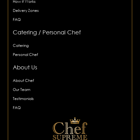
How it Works
Delivery Zones
FAQ
Catering / Personal Chef
Catering
Personal Chef
About Us
About Chef
Our Team
Testimonials
FAQ