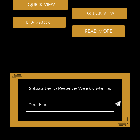
QUICK VIEW
QUICK VIEW
READ MORE
READ MORE
Subscribe to Receive Weekly Menus