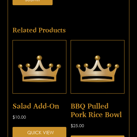
Related Products
Salad Add-On
BBQ Pulled
Pork Rice Bowl
$
10.00
$
25.00
QUICK VIEW