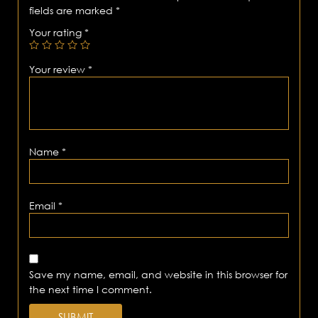
fields are marked
*
Your rating
*
Your review
*
Name
*
Email
*
Save my name, email, and website in this browser for
the next time I comment.