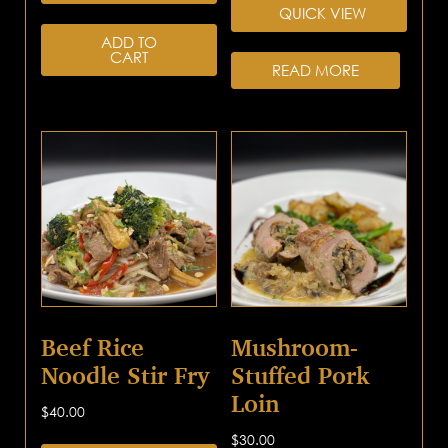
QUICK VIEW
ADD TO
CART
READ MORE
Beef Rice
Mushroom-
Noodle Stir Fry
Stuffed Pork
Loin
$
40.00
$
30.00