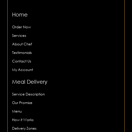
Home
Order Now
Services
About Chef
Testimonials
Contact Us
My Account
Meal Delivery
Service Description
Our Promise
Menu
How it Works
Delivery Zones