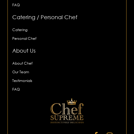
FAQ
Catering / Personal Chef
Catering
Personal Chef
About Us
About Chef
Our Team
Testimonials
FAQ