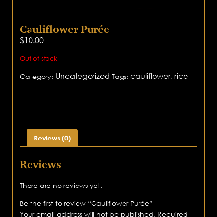
Cauliflower Purée
$
10.00
Out of stock
Uncategorized
cauliflower
rice
Category:
Tags:
,
Reviews (0)
Reviews
There are no reviews yet.
Be the first to review “Cauliflower Purée”
Your email address will not be published.
Required