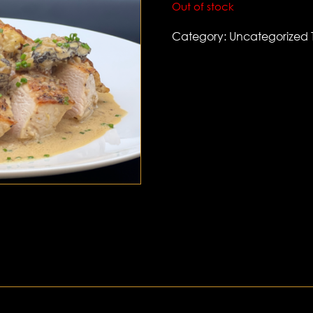
Out of stock
Category:
Uncategorized