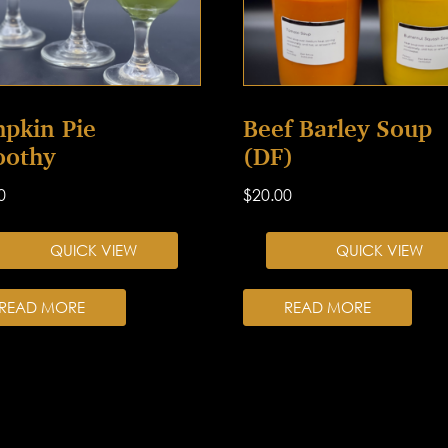
pkin Pie
Beef Barley Soup
othy
(DF)
0
$
20.00
QUICK VIEW
QUICK VIEW
READ MORE
READ MORE