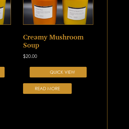
Creamy Mushroom
Soup
$
20.00
QUICK VIEW
READ MORE