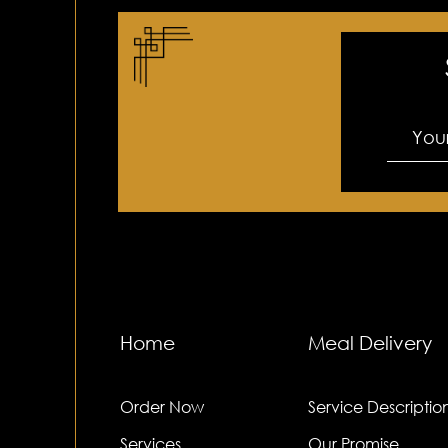
Home
Meal Delivery
Order Now
Service Descriptio
Services
Our Promise