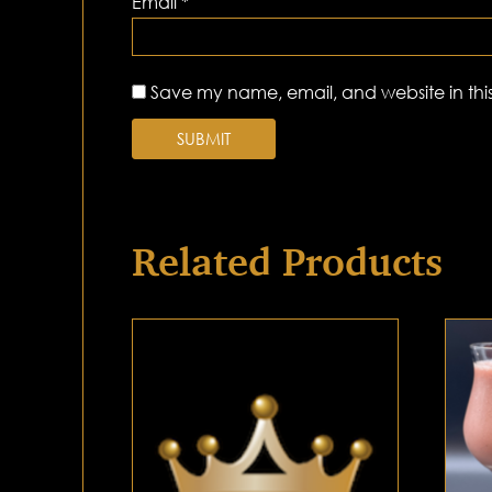
Email
*
Save my name, email, and website in this
Related Products