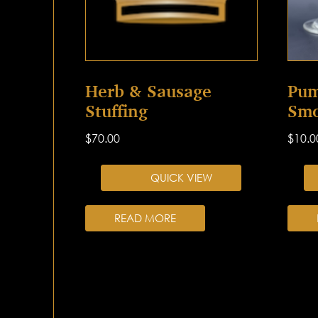
Herb & Sausage
Pum
Stuffing
Smo
$
70.00
$
10.0
QUICK VIEW
READ MORE