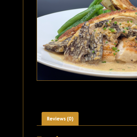
Reviews (0)