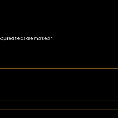
quired fields are marked
*