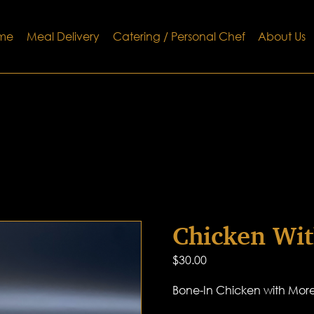
me
Meal Delivery
Catering / Personal Chef
About Us
Chicken Wit
$
30.00
Bone-In Chicken with More