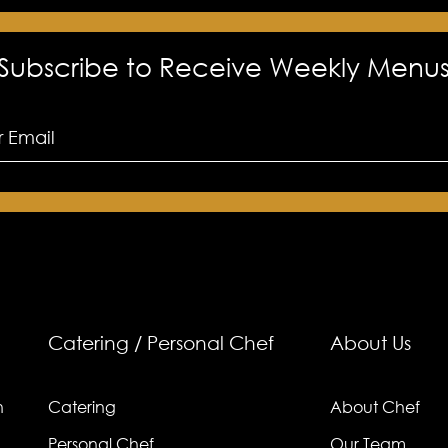
Subscribe to Receive Weekly Menu
Catering / Personal Chef
About Us
n
Catering
About Chef
Personal Chef
Our Team