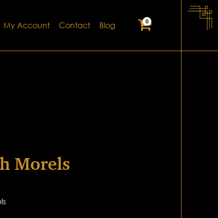
0
My Account
Contact
Blog
h Morels
ls