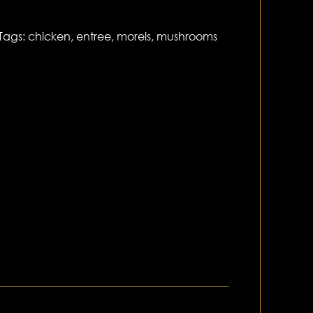
Tags:
chicken
,
entree
,
morels
,
mushrooms