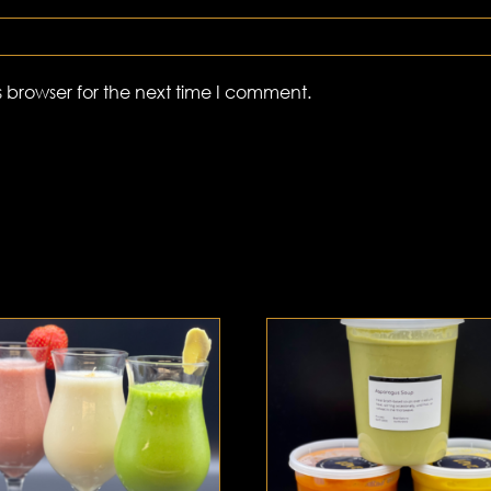
 browser for the next time I comment.