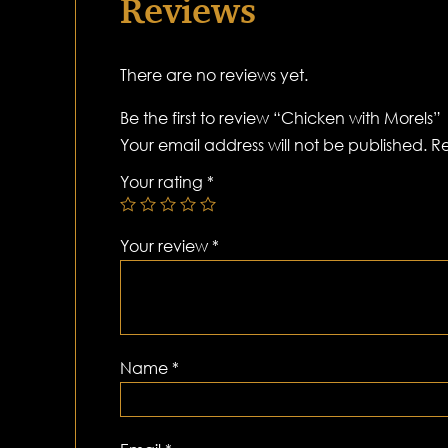
Reviews
There are no reviews yet.
Be the first to review “Chicken with Morels”
Your email address will not be published.
Re
Your rating
*
Your review
*
Name
*