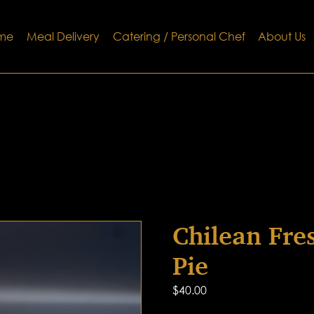
me
Meal Delivery
Catering / Personal Chef
About Us
Chilean Fre
Pie
$
40.00