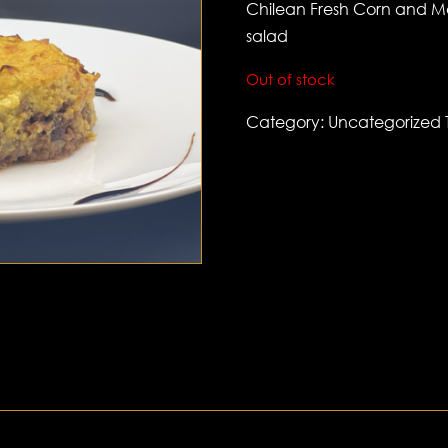
Chilean Fresh Corn and Me
salad
Out of stock
Category:
Uncategorized