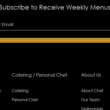
Subscribe to Receive Weekly Menu
Catering / Personal Chef
About Us
n
Catering
About Chef
Personal Chef
Our Team
Testimonials