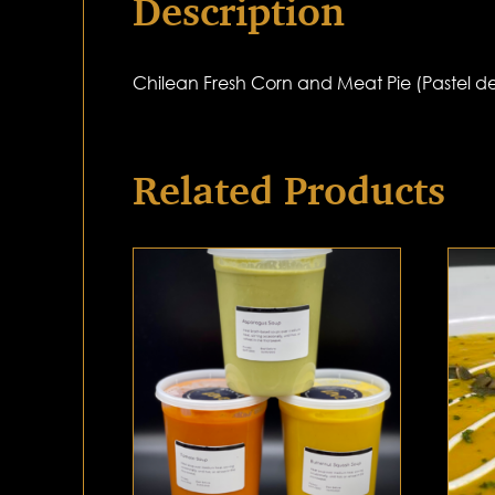
Description
Chilean Fresh Corn and Meat Pie (Pastel d
Related Products