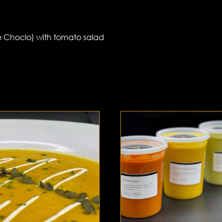
e Choclo) with tomato salad