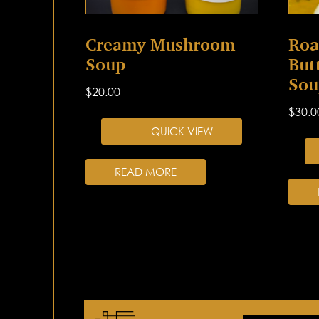
Creamy Mushroom
Roa
Soup
But
Sou
$
20.00
$
30.0
QUICK VIEW
READ MORE