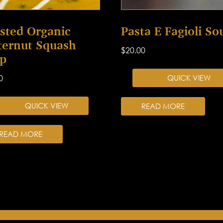
sted Organic
Pasta E Fagioli So
ternut Squash
$
20.00
p
0
QUICK VIEW
QUICK VIEW
READ MORE
READ MORE