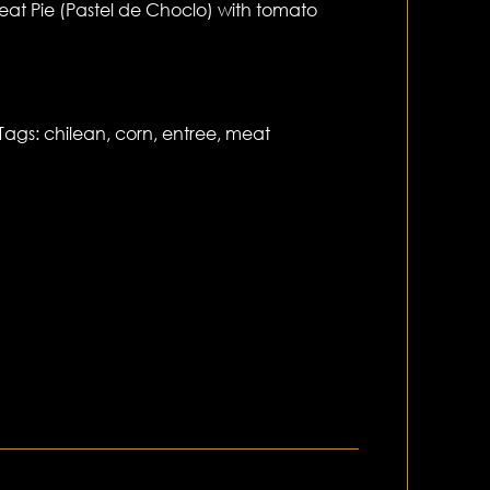
at Pie (Pastel de Choclo) with tomato
Tags:
chilean
,
corn
,
entree
,
meat