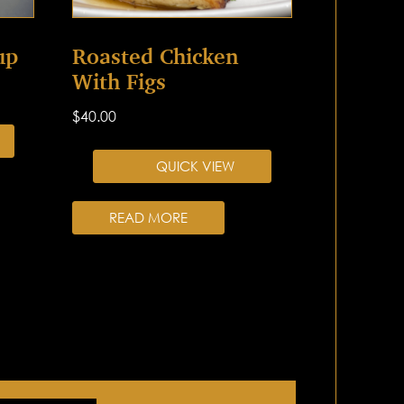
up
Roasted Chicken
With Figs
$
40.00
QUICK VIEW
READ MORE