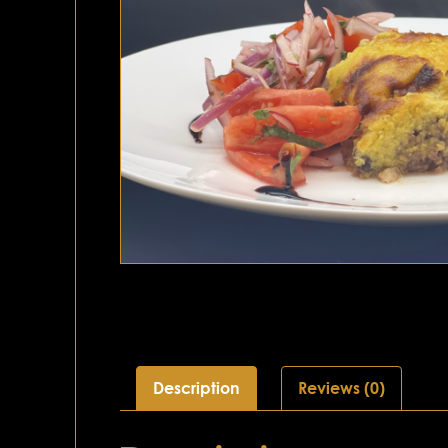
Description
Reviews (0)