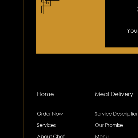
Home
Meal Delivery
Order Now
Service Descriptio
Services
Our Promise
About Chef
Menu