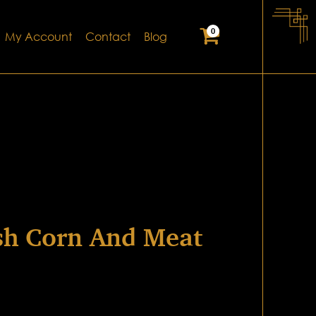
0
My Account
Contact
Blog
sh Corn And Meat