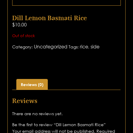
Dill Lemon Basmati Rice
$
10.00
Out of stock
Uncategorized
rice
side
Category:
Tags:
,
Reviews (0)
Reviews
There are no reviews yet.
Be the first to review “Dill Lemon Basmati Rice”
Your email address will not be published.
Required