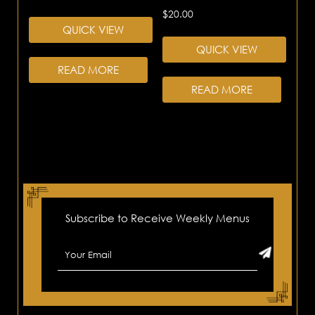
$
20.00
QUICK VIEW
QUICK VIEW
READ MORE
READ MORE
Subscribe to Receive Weekly Menus