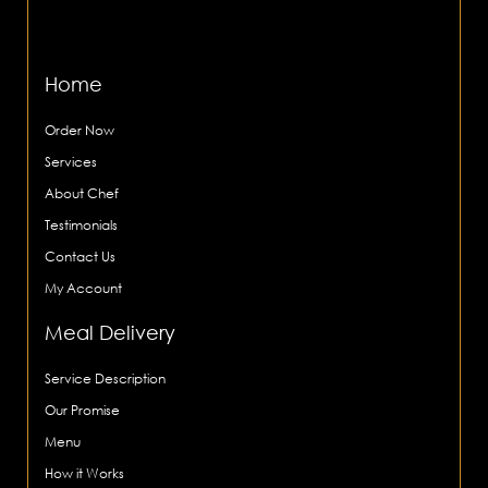
Home
Order Now
Services
About Chef
Testimonials
Contact Us
My Account
Meal Delivery
Service Description
Our Promise
Menu
How it Works