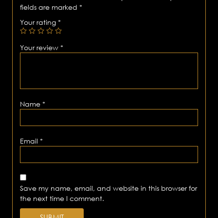
fields are marked
*
Your rating
*
Your review
*
Name
*
Email
*
Save my name, email, and website in this browser for
the next time I comment.