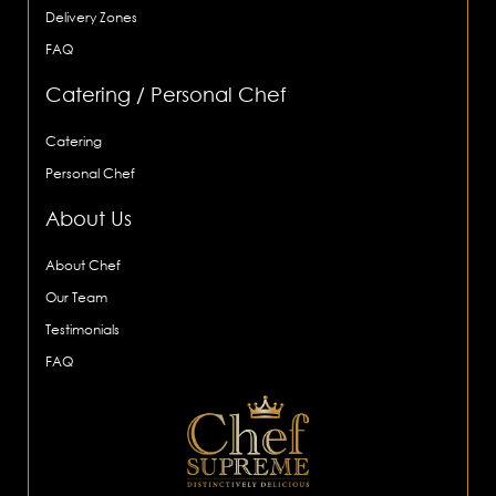
Delivery Zones
FAQ
Catering / Personal Chef
Catering
Personal Chef
About Us
About Chef
Our Team
Testimonials
FAQ