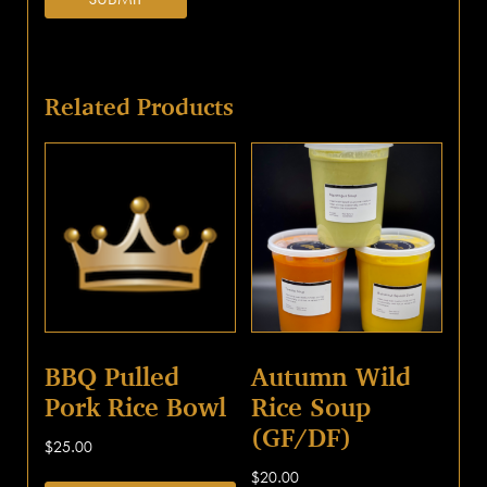
Related Products
BBQ Pulled
Autumn Wild
Pork Rice Bowl
Rice Soup
(GF/DF)
$
25.00
$
20.00