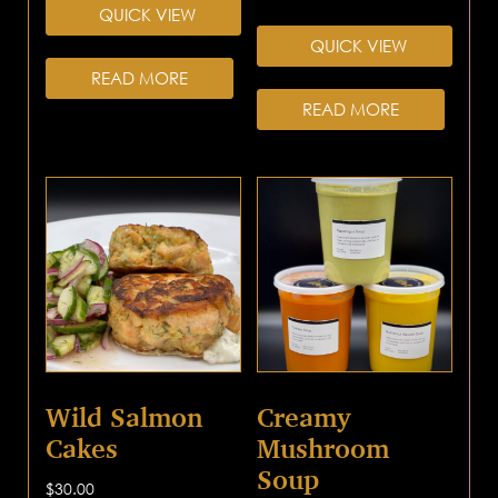
QUICK VIEW
QUICK VIEW
READ MORE
READ MORE
Wild Salmon
Creamy
Cakes
Mushroom
Soup
$
30.00