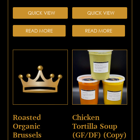
QUICK VIEW
QUICK VIEW
READ MORE
READ MORE
Roasted
Chicken
Organic
Tortilla Soup
Brussels
(GF/DF) (Copy)