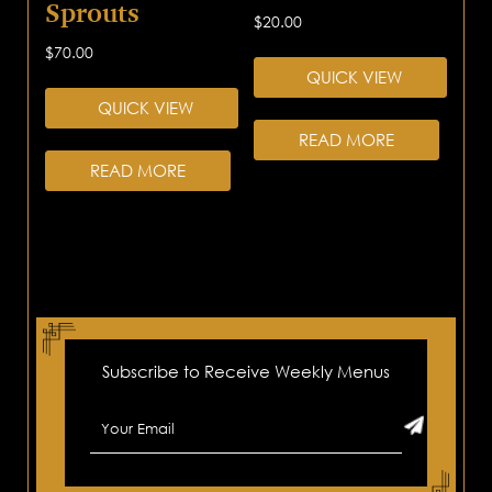
Sprouts
$
20.00
$
70.00
QUICK VIEW
QUICK VIEW
READ MORE
READ MORE
Subscribe to Receive Weekly Menus