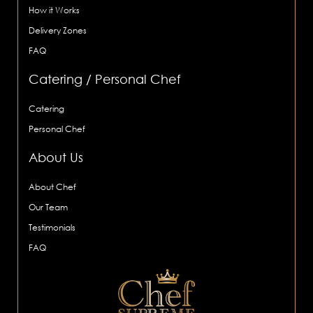
How it Works
Delivery Zones
FAQ
Catering / Personal Chef
Catering
Personal Chef
About Us
About Chef
Our Team
Testimonials
FAQ