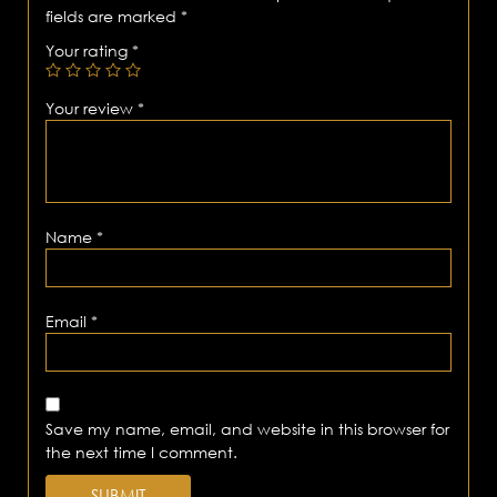
fields are marked
*
Your rating
*
Your review
*
Name
*
Email
*
Save my name, email, and website in this browser for
the next time I comment.