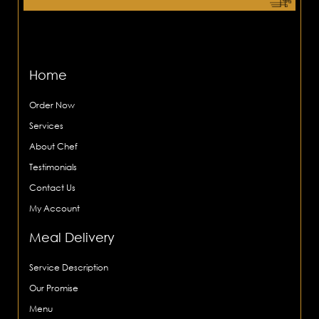
Home
Order Now
Services
About Chef
Testimonials
Contact Us
My Account
Meal Delivery
Service Description
Our Promise
Menu