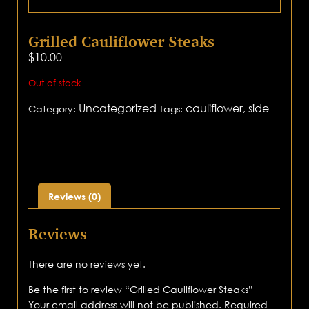
Grilled Cauliflower Steaks
$
10.00
Out of stock
Uncategorized
cauliflower
side
Category:
Tags:
,
Reviews (0)
Reviews
There are no reviews yet.
Be the first to review “Grilled Cauliflower Steaks”
Your email address will not be published.
Required