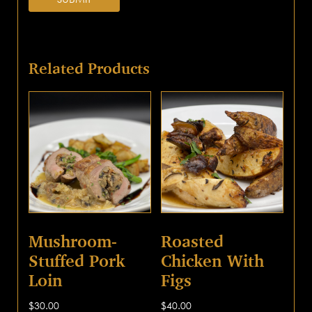
Related Products
Mushroom-
Roasted
Stuffed Pork
Chicken With
Loin
Figs
$
30.00
$
40.00