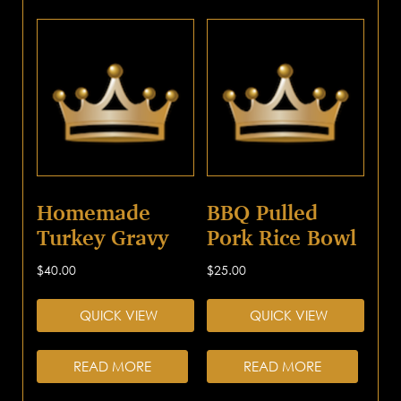
Homemade
BBQ Pulled
Turkey Gravy
Pork Rice Bowl
$
40.00
$
25.00
QUICK VIEW
QUICK VIEW
READ MORE
READ MORE