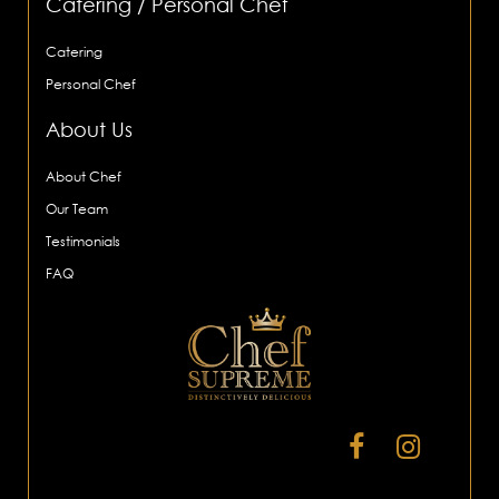
Catering / Personal Chef
Catering
Personal Chef
About Us
About Chef
Our Team
Testimonials
FAQ