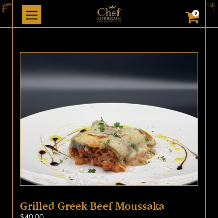
0
Grilled Greek Beef Moussaka
$
40.00