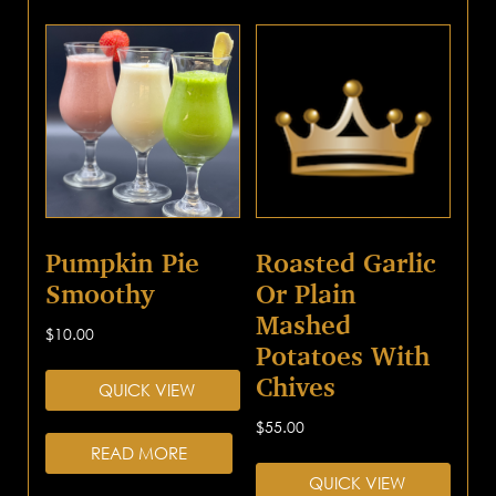
Pumpkin Pie
Roasted Garlic
Smoothy
Or Plain
Mashed
$
10.00
Potatoes With
Chives
QUICK VIEW
$
55.00
READ MORE
QUICK VIEW