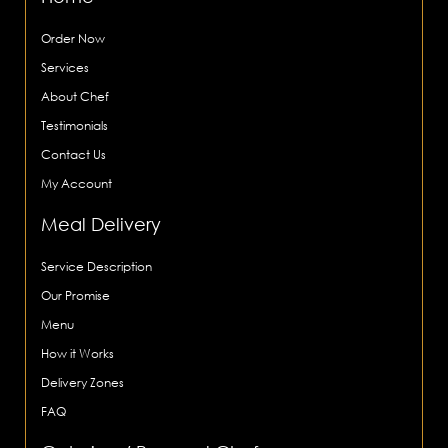
Order Now
Services
About Chef
Testimonials
Contact Us
My Account
Meal Delivery
Service Description
Our Promise
Menu
How it Works
Delivery Zones
FAQ