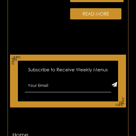
READ MORE
Subscribe to Receive Weekly Menus
Home