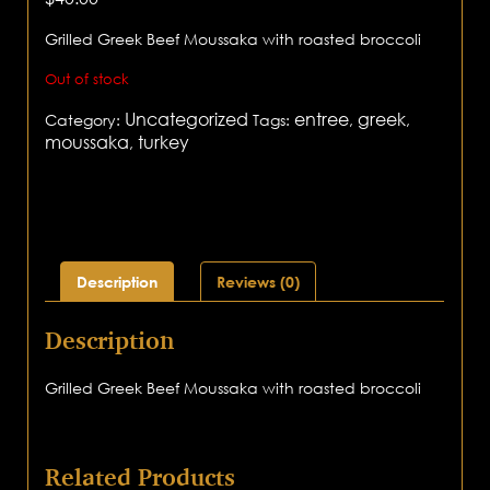
Grilled Greek Beef Moussaka with roasted broccoli
Out of stock
Uncategorized
entree
greek
Category:
Tags:
,
,
moussaka
turkey
,
Description
Reviews (0)
Description
Grilled Greek Beef Moussaka with roasted broccoli
Related Products