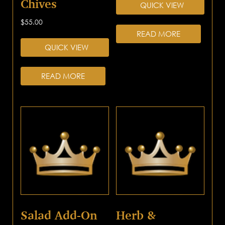
Chives
QUICK VIEW
$
55.00
READ MORE
QUICK VIEW
READ MORE
Salad Add-On
Herb &