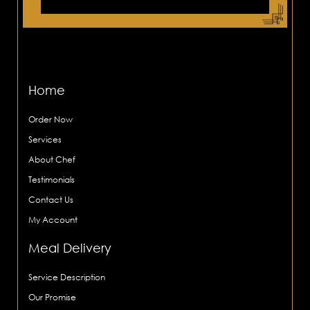
Home
Order Now
Services
About Chef
Testimonials
Contact Us
My Account
Meal Delivery
Service Description
Our Promise