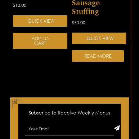
Sausage
$
10.00
Stuffing
QUICK VIEW
$
70.00
QUICK VIEW
ADD TO
CART
READ MORE
Subscribe to Receive Weekly Menus