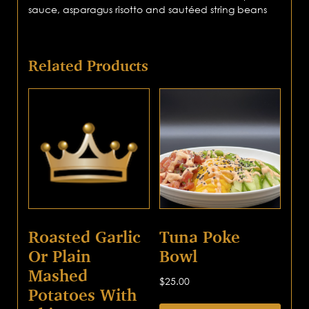
sauce, asparagus risotto and sautéed string beans
Related Products
Roasted Garlic
Tuna Poke
Or Plain
Bowl
Mashed
$
25.00
Potatoes With