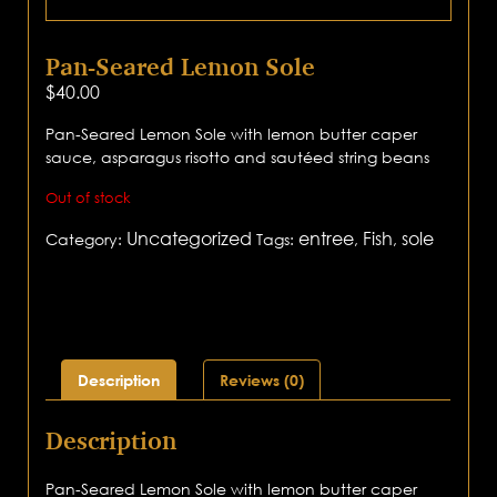
Pan-Seared Lemon Sole
$
40.00
Pan-Seared Lemon Sole with lemon butter caper
sauce, asparagus risotto and sautéed string beans
Out of stock
Uncategorized
entree
Fish
sole
Category:
Tags:
,
,
Description
Reviews (0)
Description
Pan-Seared Lemon Sole with lemon butter caper