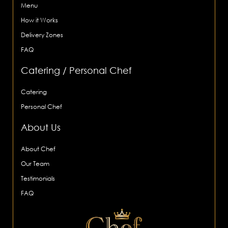
Menu
How it Works
Delivery Zones
FAQ
Catering / Personal Chef
Catering
Personal Chef
About Us
About Chef
Our Team
Testimonials
FAQ