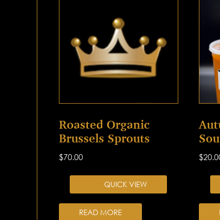
Roasted Organic
Aut
Brussels Sprouts
Sou
$
70.00
$
20.0
QUICK VIEW
READ MORE