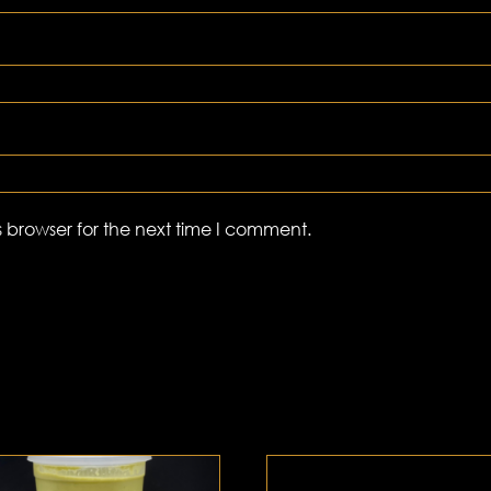
 browser for the next time I comment.