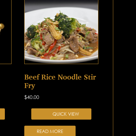
Beef Rice Noodle Stir
Fry
$
40.00
QUICK VIEW
READ MORE