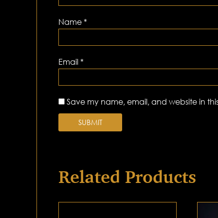
Name
*
Email
*
Save my name, email, and website in this
Related Products