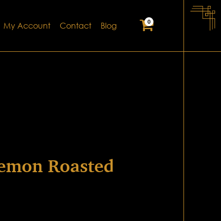
0
My Account
Contact
Blog
emon Roasted