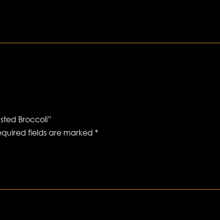
sted Broccoli”
quired fields are marked
*