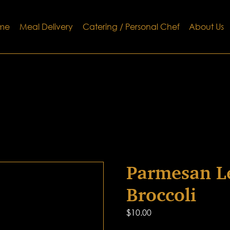
me
Meal Delivery
Catering / Personal Chef
About Us
Parmesan L
Broccoli
$
10.00