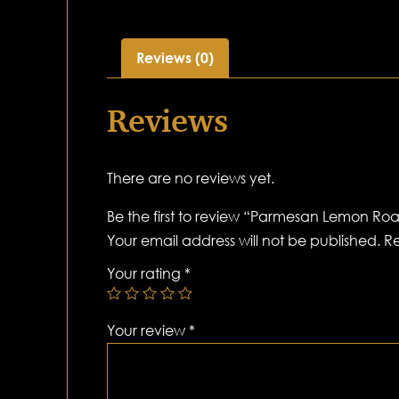
Reviews (0)
Reviews
There are no reviews yet.
Be the first to review “Parmesan Lemon Roa
Your email address will not be published.
Re
Your rating
*
Your review
*