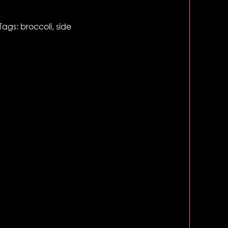
Tags:
broccoli
,
side