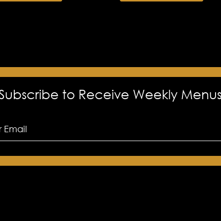
Subscribe to Receive Weekly Menu