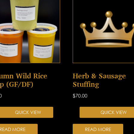
umn Wild Rice
Herb & Sausage
p (GF/DF)
Stuffing
0
$
70.00
QUICK VIEW
QUICK VIEW
READ MORE
READ MORE