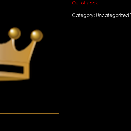
Out of stock
Category:
Uncategorized