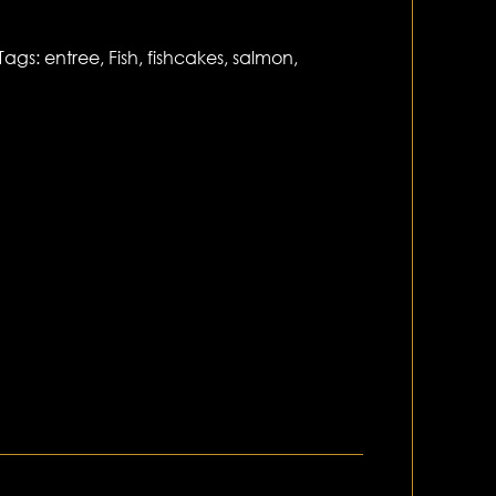
Tags:
entree
,
Fish
,
fishcakes
,
salmon
,