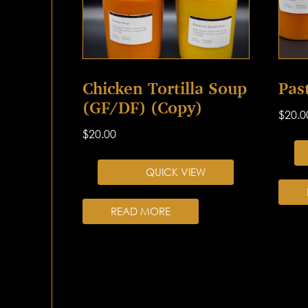
Chicken Tortilla Soup
Pas
(GF/DF) (Copy)
$
20.0
$
20.00
QUICK VIEW
READ MORE