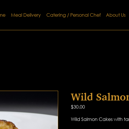
me
Meal Delivery
Catering / Personal Chef
About Us
Wild Salmo
$
30.00
Wild Salmon Cakes with ta