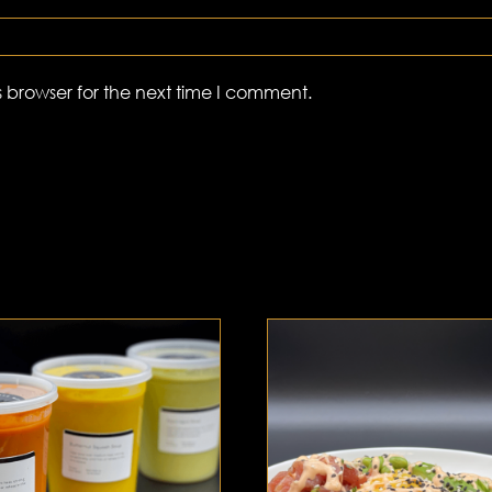
 browser for the next time I comment.