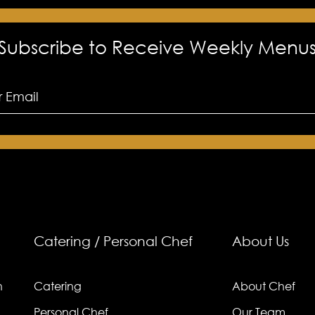
Subscribe to Receive Weekly Menu
Catering / Personal Chef
About Us
n
Catering
About Chef
Personal Chef
Our Team