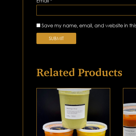
Email
*
Save my name, email, and website in this
Related Products