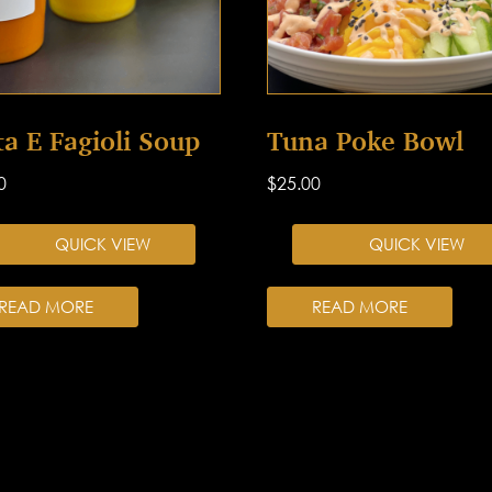
ta E Fagioli Soup
Tuna Poke Bowl
0
$
25.00
QUICK VIEW
QUICK VIEW
READ MORE
READ MORE