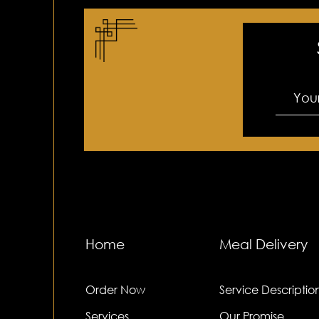
Home
Meal Delivery
Order Now
Service Descriptio
Services
Our Promise