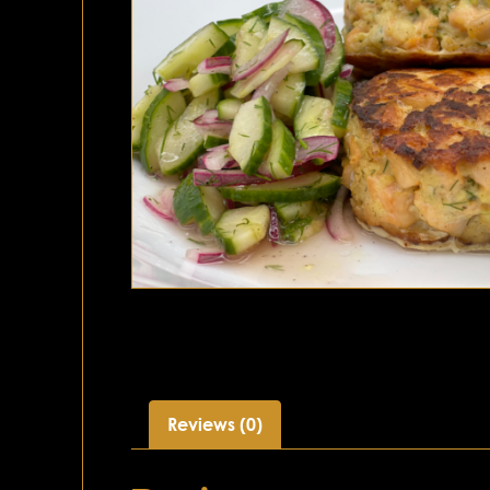
Reviews (0)