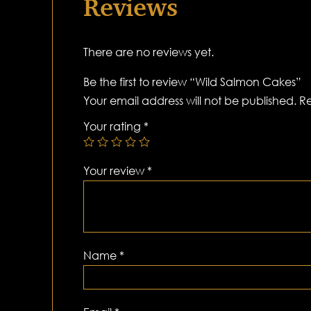
Reviews
There are no reviews yet.
Be the first to review “Wild Salmon Cakes”
Your email address will not be published.
Re
Your rating
*
Your review
*
Name
*