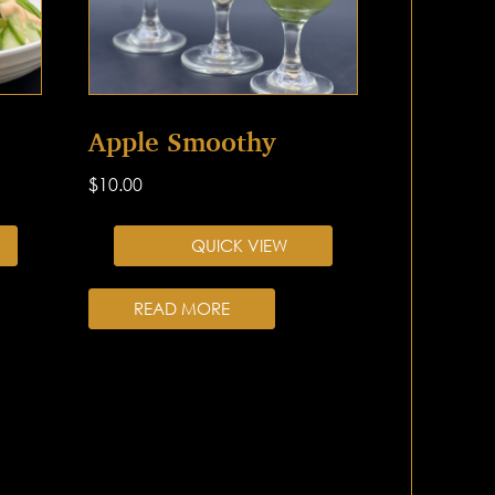
Apple Smoothy
$
10.00
QUICK VIEW
READ MORE