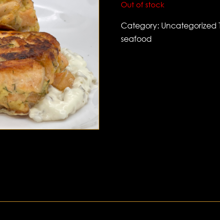
Out of stock
Category:
Uncategorized
seafood