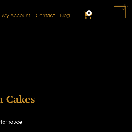
0
My Account
Contact
Blog
n Cakes
rtar sauce