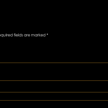
quired fields are marked
*