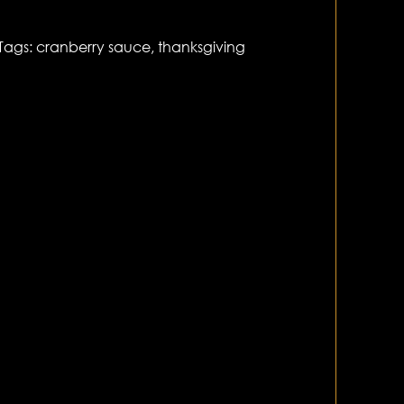
Tags:
cranberry sauce
,
thanksgiving