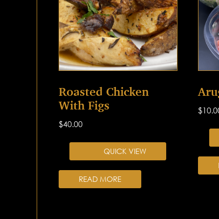
Roasted Chicken
Aru
With Figs
$
10.0
$
40.00
QUICK VIEW
READ MORE