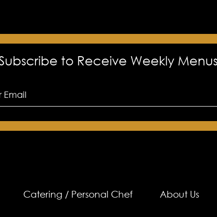
Subscribe to Receive Weekly Menu
Catering / Personal Chef
About Us