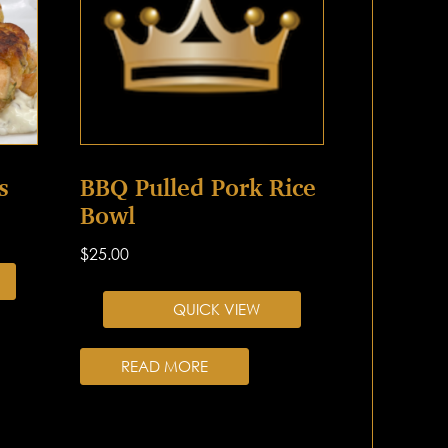
s
BBQ Pulled Pork Rice
Bowl
$
25.00
QUICK VIEW
READ MORE