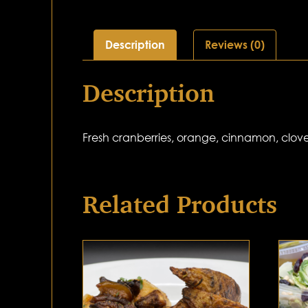
Description
Reviews (0)
Description
Fresh cranberries, orange, cinnamon, clove
Related Products