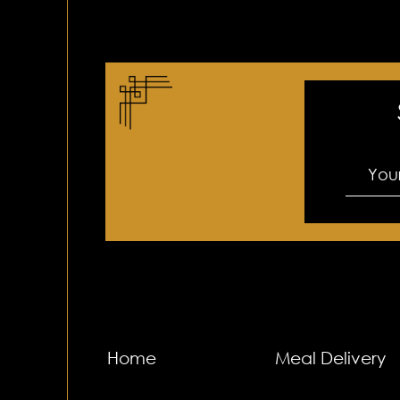
Home
Meal Delivery