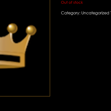
Out of stock
Category:
Uncategorized