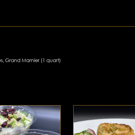
s, Grand Marnier (1 quart)