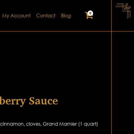
0
My Account
Contact
Blog
berry Sauce
, cinnamon, cloves, Grand Marnier (1 quart)