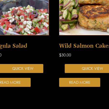
gula Salad
Wild Salmon Cake
0
$
30.00
QUICK VIEW
QUICK VIEW
READ MORE
READ MORE