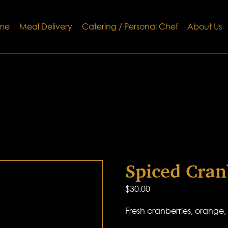
me
Meal Delivery
Catering / Personal Chef
About Us
Spiced Cran
$
30.00
Fresh cranberries, orange