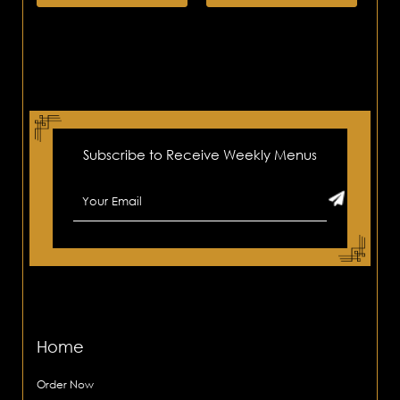
Subscribe to Receive Weekly Menus
Home
Order Now