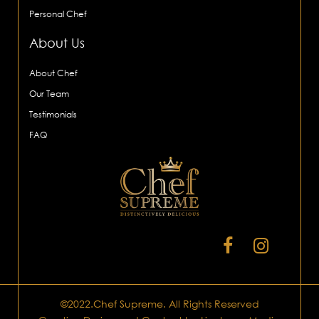
Personal Chef
About Us
About Chef
Our Team
Testimonials
FAQ
©2022.Chef Supreme. All Rights Reserved