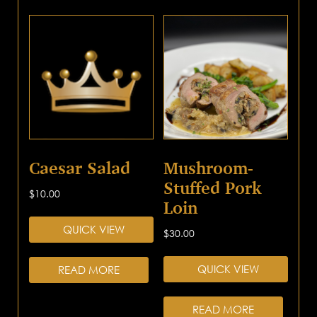
Caesar Salad
Mushroom-
Stuffed Pork
$
10.00
Loin
QUICK VIEW
$
30.00
QUICK VIEW
READ MORE
READ MORE