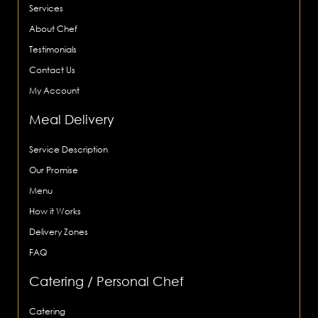
Services
About Chef
Testimonials
Contact Us
My Account
Meal Delivery
Service Description
Our Promise
Menu
How it Works
Delivery Zones
FAQ
Catering / Personal Chef
Catering