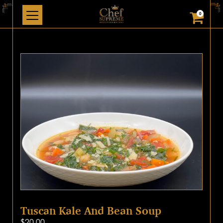
0
Tuscan Kale And Bean Soup
$
20.00