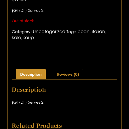
(GF/DF) Serves 2
Out of stock
Uncategorized
bean
italian
Category:
Tags:
,
,
kale
soup
,
Description
Reviews (0)
Description
(GF/DF) Serves 2
Related Products