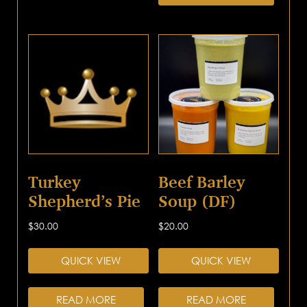
Turkey
Beef Barley
Shepherd’s Pie
Soup (DF)
$
30.00
$
20.00
QUICK VIEW
QUICK VIEW
READ MORE
READ MORE