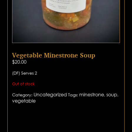
Vegetable Minestrone Soup
$
20.00
(DF) Serves 2
Out of stock
Uncategorized
minestrone
soup
Category:
Tags:
,
,
vegetable