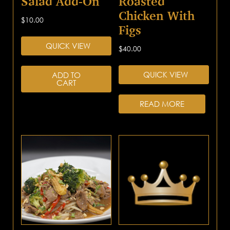
Salad Add-On
Roasted
Chicken With
$
10.00
Figs
QUICK VIEW
$
40.00
QUICK VIEW
ADD TO
CART
READ MORE