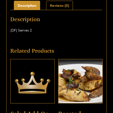
Description
Reviews (0)
Description
(DF) Serves 2
Related Products