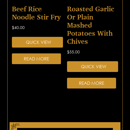
Beef Rice
Roasted Garlic
Noodle Stir Fry
Or Plain
Mashed
$
40.00
Potatoes With
Chives
QUICK VIEW
$
55.00
READ MORE
QUICK VIEW
READ MORE