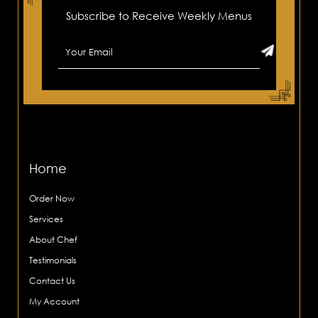
Subscribe to Receive Weekly Menus
Home
Order Now
Services
About Chef
Testimonials
Contact Us
My Account