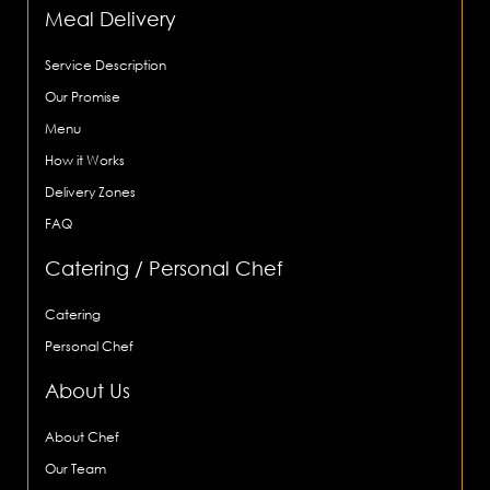
Meal Delivery
Service Description
Our Promise
Menu
How it Works
Delivery Zones
FAQ
Catering / Personal Chef
Catering
Personal Chef
About Us
About Chef
Our Team