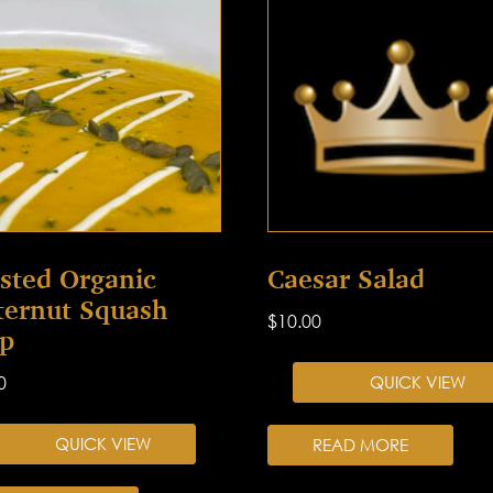
sted Organic
Caesar Salad
ternut Squash
$
10.00
p
0
QUICK VIEW
QUICK VIEW
READ MORE