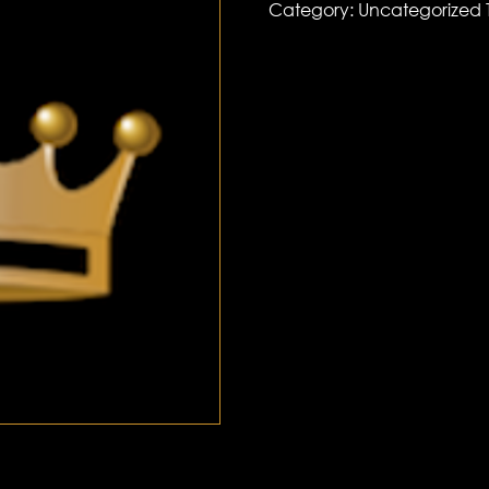
Category:
Uncategorized