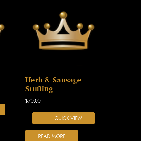
Herb & Sausage
Stuffing
$
70.00
QUICK VIEW
READ MORE