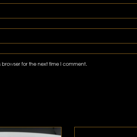
 browser for the next time I comment.