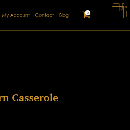
0
My Account
Contact
Blog
rn Casserole