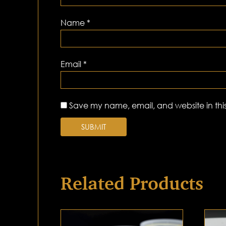
Name
*
Email
*
Save my name, email, and website in this
Related Products