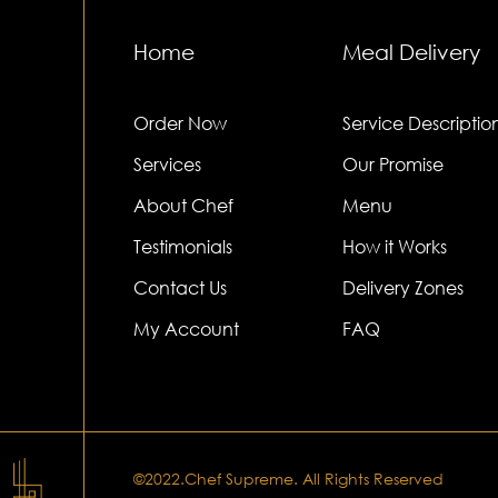
Home
Meal Delivery
Order Now
Service Descriptio
Services
Our Promise
About Chef
Menu
Testimonials
How it Works
Contact Us
Delivery Zones
My Account
FAQ
©2022.Chef Supreme. All Rights Reserved