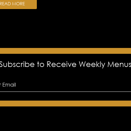
READ MORE
Subscribe to Receive Weekly Menu