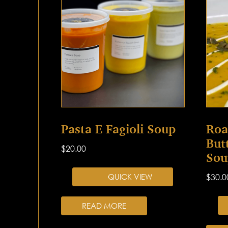
Pasta E Fagioli Soup
Roa
But
$
20.00
Sou
QUICK VIEW
$
30.0
READ MORE