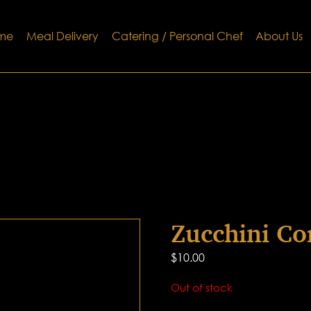
me
Meal Delivery
Catering / Personal Chef
About Us
Zucchini Co
$
10.00
Out of stock