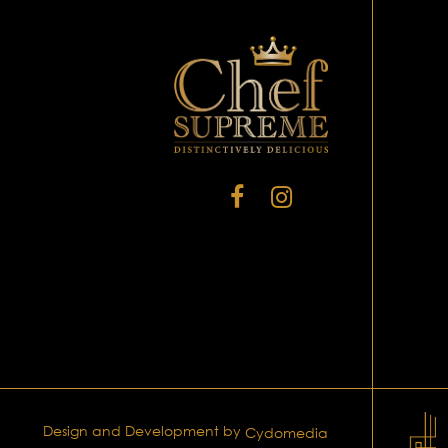
Design and Development by
Cydomedia