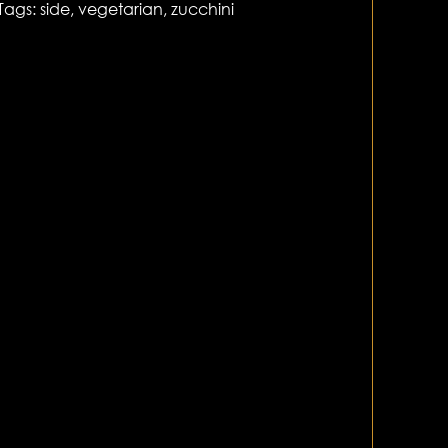
Tags:
side
,
vegetarian
,
zucchini