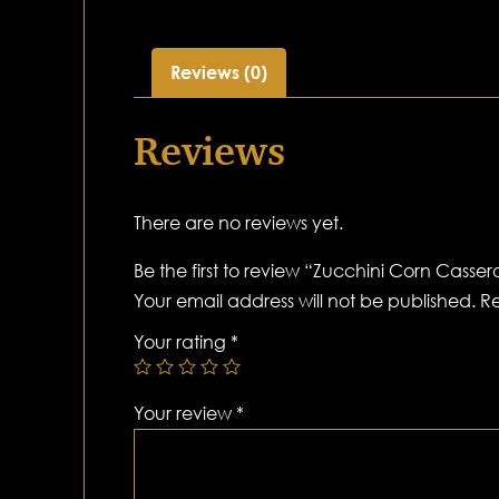
Reviews (0)
Reviews
There are no reviews yet.
Be the first to review “Zucchini Corn Casser
Your email address will not be published.
Re
Your rating
*
Your review
*