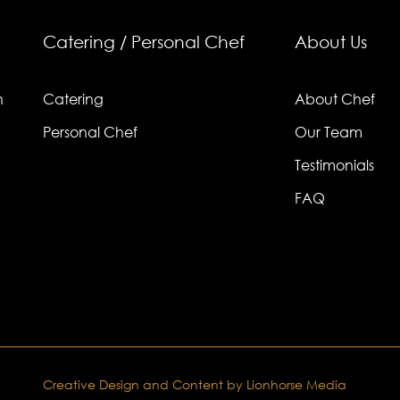
Catering / Personal Chef
About Us
n
Catering
About Chef
Personal Chef
Our Team
Testimonials
FAQ
Creative Design and Content by Lionhorse Media