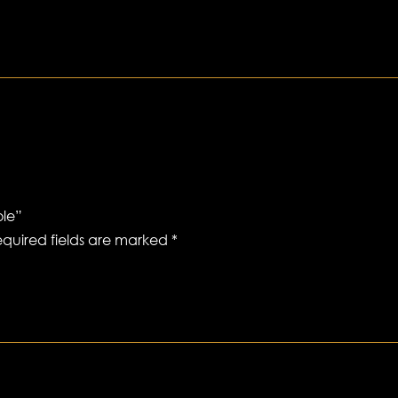
ole”
quired fields are marked
*