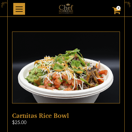
0
Carnitas Rice Bowl
$
25.00