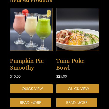
Pumpkin Pie
Tuna Poke
Smoothy
Bowl
$
10.00
$
25.00
QUICK VIEW
QUICK VIEW
READ MORE
READ MORE