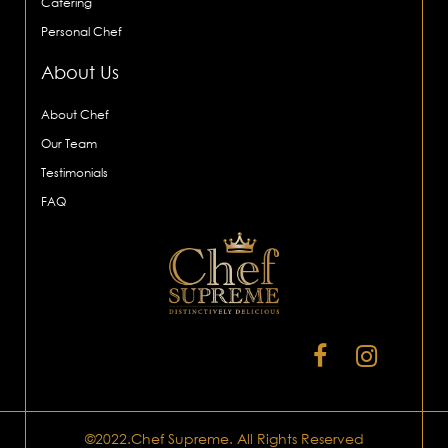
Catering
Personal Chef
About Us
About Chef
Our Team
Testimonials
FAQ
©2022.Chef Supreme. All Rights Reserved