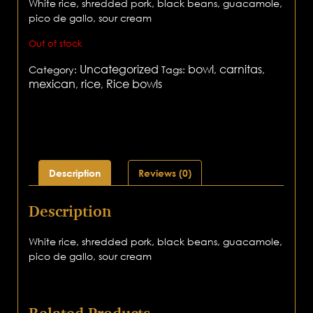
White rice, shredded pork, black beans, guacamole,
pico de gallo, sour cream
Out of stock
Uncategorized
bowl
carnitas
Category:
Tags:
,
,
mexican
rice
Rice bowls
,
,
Description
Reviews (0)
Description
White rice, shredded pork, black beans, guacamole,
pico de gallo, sour cream
Related Products