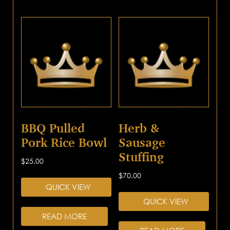
BBQ Pulled
Herb &
Pork Rice Bowl
Sausage
Stuffing
$
25.00
$
70.00
QUICK VIEW
QUICK VIEW
READ MORE