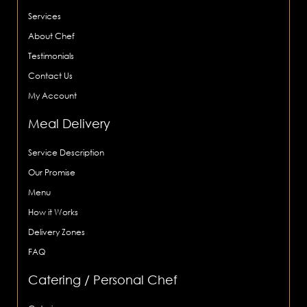
Services
About Chef
Testimonials
Contact Us
My Account
Meal Delivery
Service Description
Our Promise
Menu
How it Works
Delivery Zones
FAQ
Catering / Personal Chef