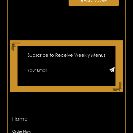
READ MORE
Subscribe to Receive Weekly Menus
Home
Order Now