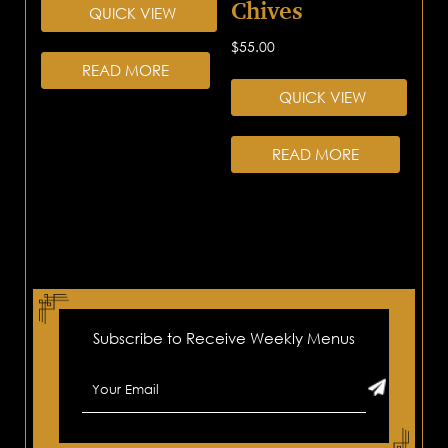
Chives
QUICK VIEW
$
55.00
READ MORE
QUICK VIEW
READ MORE
Subscribe to Receive Weekly Menus