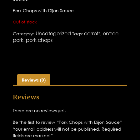
Pork Chops with Dijon Sauce
Out of stock
Uncategorized
carrots
entree
Category:
Tags:
,
,
pork
pork chops
,
Reviews (0)
Reviews
There are no reviews yet.
Be the first to review “Pork Chops with Dijon Sauce”
Your email address will not be published.
Required
fields are marked
*