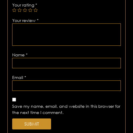
Your rating
*
Your review
*
Name
*
Email
*
Save my name, email, and website in this browser for
the next time I comment.