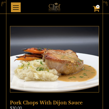
0
Pork Chops With Dijon Sauce
$
30.00