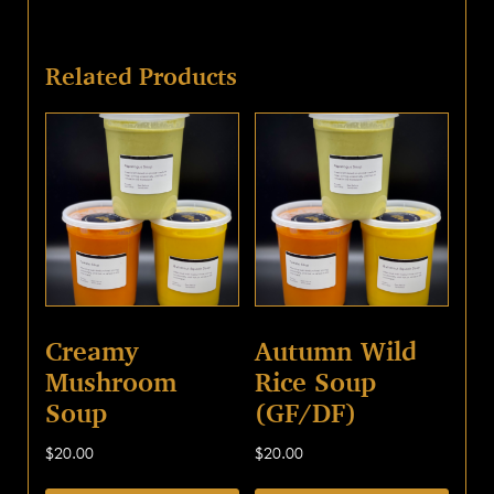
Related Products
Creamy
Autumn Wild
Mushroom
Rice Soup
Soup
(GF/DF)
$
20.00
$
20.00