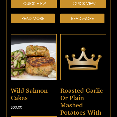
QUICK VIEW
QUICK VIEW
READ MORE
READ MORE
Wild Salmon
Roasted Garlic
Cakes
Or Plain
Mashed
$
30.00
Potatoes With