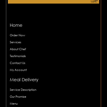
Home
Order Now
Services
About Chef
Testimonials
Contact Us
My Account
Meal Delivery
Service Description
Our Promise
Menu