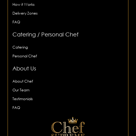
How it Works
Delivery Zones
FAQ
Catering / Personal Chef
Catering
Personal Chef
About Us
About Chef
Our Team
Testimonials
FAQ