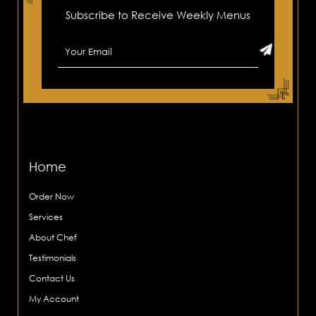
Subscribe to Receive Weekly Menus
Home
Order Now
Services
About Chef
Testimonials
Contact Us
My Account