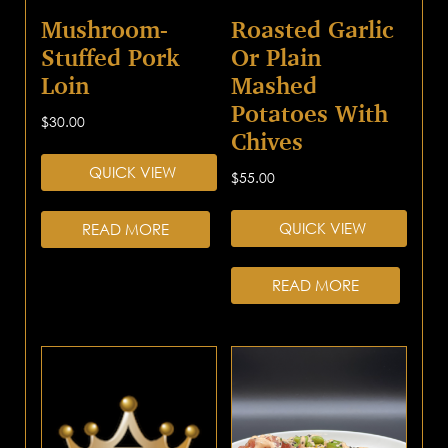
Mushroom-
Roasted Garlic
Stuffed Pork
Or Plain
Loin
Mashed
Potatoes With
$
30.00
Chives
QUICK VIEW
$
55.00
QUICK VIEW
READ MORE
READ MORE