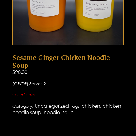
Sesame Ginger Chicken Noodle
Soup
$
20.00
(GF/DF) Serves 2
Out of stock
Uncategorized
chicken
chicken
Category:
Tags:
,
noodle soup
noodle
soup
,
,