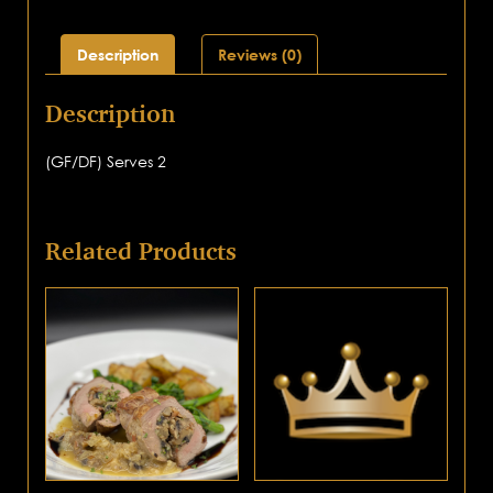
Description
Reviews (0)
Description
(GF/DF) Serves 2
Related Products