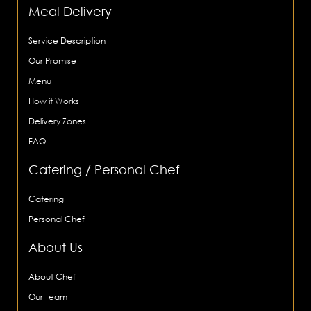
Meal Delivery
Service Description
Our Promise
Menu
How it Works
Delivery Zones
FAQ
Catering / Personal Chef
Catering
Personal Chef
About Us
About Chef
Our Team