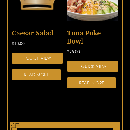
Caesar Salad
Tuna Poke
Bowl
$
10.00
$
25.00
QUICK VIEW
QUICK VIEW
READ MORE
READ MORE