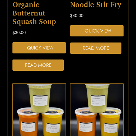
Organic
Noodle Stir Fry
Butternut
$
40.00
Squash Soup
QUICK VIEW
$
30.00
QUICK VIEW
READ MORE
READ MORE