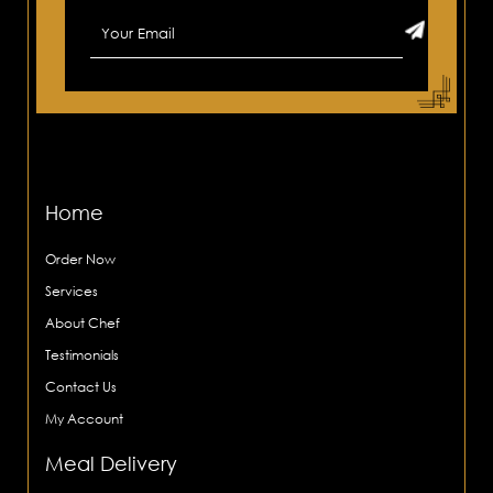
Home
Order Now
Services
About Chef
Testimonials
Contact Us
My Account
Meal Delivery