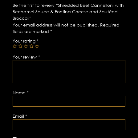
Be the first to review “Shredded Beef Cannelloni with
Bechamel Sauce & Fontina Cheese and Sautéed
Broccoli”
Your email address will not be published.
Required
fields are marked
*
Your rating
*
Your review
*
Name
*
Email
*