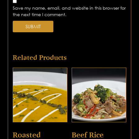
Save my name, email, and website in this browser for
the next time I comment.
Related Products
Roasted
Beef Rice