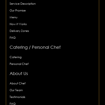
Service Description
Our Promise
Menu
How it Works
Delivery Zones
FAQ
Catering / Personal Chef
Catering
Personal Chef
About Us
About Chef
Our Team
Testimonials
FAQ