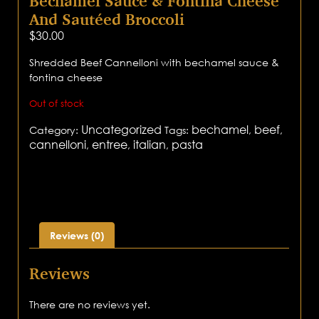
Bechamel Sauce & Fontina Cheese
And Sautéed Broccoli
$
30.00
Shredded Beef Cannelloni with bechamel sauce &
fontina cheese
Out of stock
Uncategorized
bechamel
beef
Category:
Tags:
,
,
cannelloni
entree
italian
pasta
,
,
,
Reviews (0)
Reviews
There are no reviews yet.