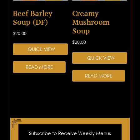
Beef Barley
Creamy
Soup (DF)
Mushroom
Soup
$
20.00
$
20.00
QUICK VIEW
QUICK VIEW
READ MORE
READ MORE
Subscribe to Receive Weekly Menus