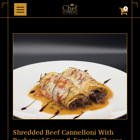
0
Shredded Beef Cannelloni With