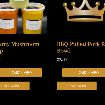
amy Mushroom
BBQ Pulled Pork R
p
Bowl
0
$
25.00
QUICK VIEW
QUICK VIEW
READ MORE
READ MORE