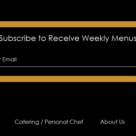
Subscribe to Receive Weekly Menu
Catering / Personal Chef
About Us