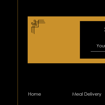
Home
Meal Delivery