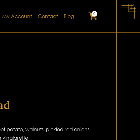
0
My Account
Contact
Blog
ad
t potato, walnuts, pickled red onions,
 vinaigrette