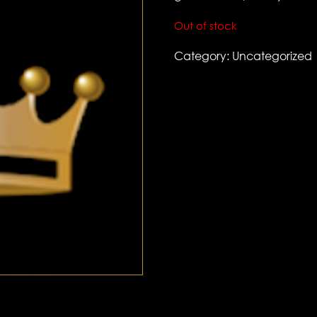
Out of stock
Category:
Uncategorized