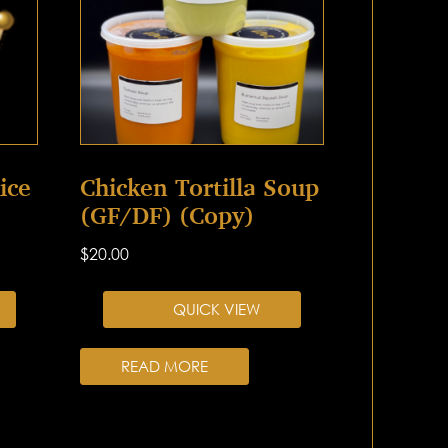
ice
Chicken Tortilla Soup
(GF/DF) (Copy)
$
20.00
QUICK VIEW
READ MORE