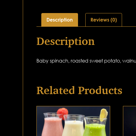
Description
Reviews (0)
Description
Baby spinach, roasted sweet potato, walnut
Related Products