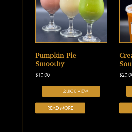
Pumpkin Pie
Cre
Smoothy
Sou
$
10.00
$
20.0
QUICK VIEW
READ MORE