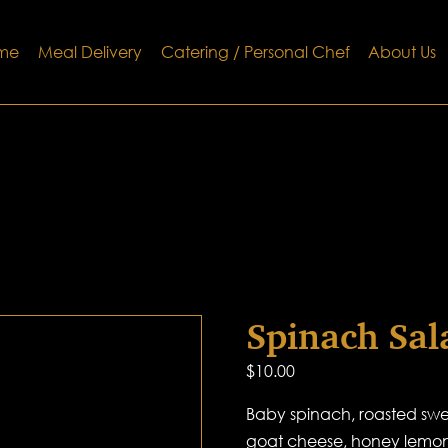
me
Meal Delivery
Catering / Personal Chef
About Us
Spinach Sal
$
10.00
Baby spinach, roasted swee
goat cheese, honey lemon