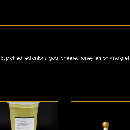
s, pickled red onions, goat cheese, honey lemon vinaigret