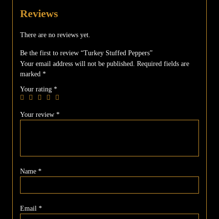
Reviews
There are no reviews yet.
Be the first to review “Turkey Stuffed Peppers”
Your email address will not be published.
Required fields are
marked
*
Your rating
*
Your review
*
Name
*
Email
*