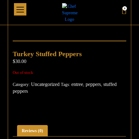
0
Turkey Stuffed Peppers
$
30.00
Out of stock
Uncategorized
entree
peppers
stuffed
Category:
Tags:
,
,
peppers
Reviews (0)