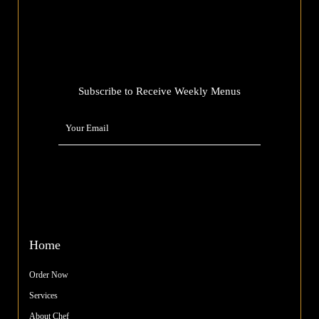
Subscribe to Receive Weekly Menus
Home
Order Now
Services
About Chef