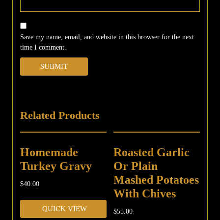
Save my name, email, and website in this browser for the next
time I comment.
Related Products
Homemade
Roasted Garlic
Turkey Gravy
Or Plain
Mashed Potatoes
$
40.00
With Chives
QUICK VIEW
$
55.00