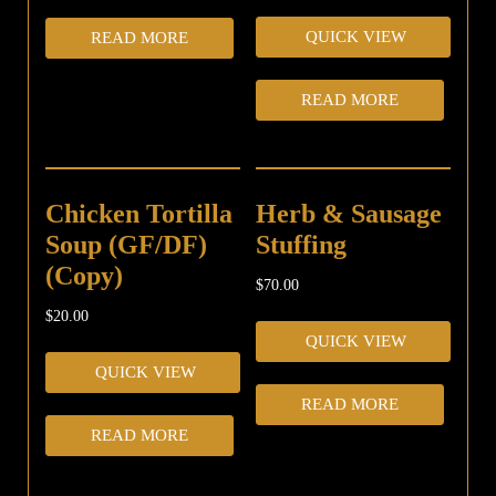
QUICK VIEW
READ MORE
READ MORE
Chicken Tortilla
Herb & Sausage
Soup (GF/DF)
Stuffing
(Copy)
$
70.00
$
20.00
QUICK VIEW
QUICK VIEW
READ MORE
READ MORE