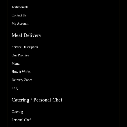
Testimonials
Contact Us
My Account
Meal Delivery
Service Description
Our Promise
Menu
How it Works
Delivery Zones
FAQ
Catering / Personal Chef
Catering
Personal Chef