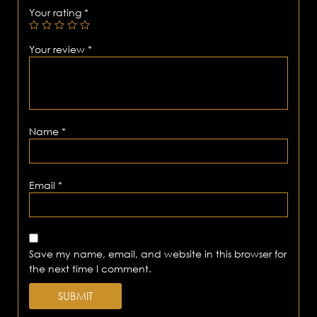
Your rating
*
Your review
*
Name
*
Email
*
Save my name, email, and website in this browser for
the next time I comment.