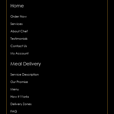
Home
Order Now
Services
About Chef
Testimonials
Contact Us
My Account
Meal Delivery
Service Description
Our Promise
Menu
How it Works
Delivery Zones
FAQ