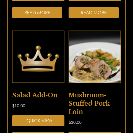
READ MORE
READ MORE
Salad Add-On
Mushroom-
Stuffed Pork
$
10.00
Loin
QUICK VIEW
$
30.00