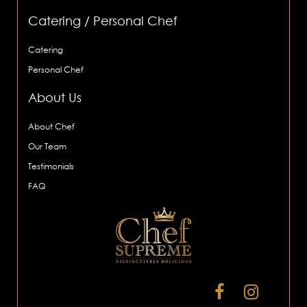
Catering / Personal Chef
Catering
Personal Chef
About Us
About Chef
Our Team
Testimonials
FAQ