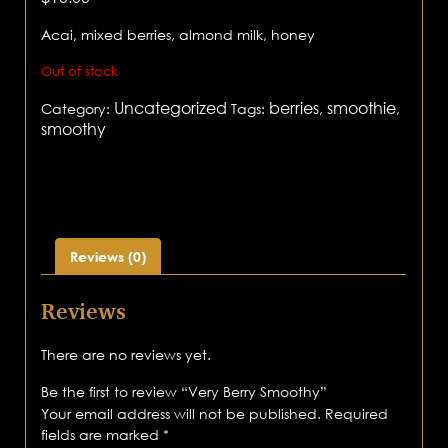
Acai, mixed berries, almond milk, honey
Out of stock
Uncategorized
berries
smoothie
Category:
Tags:
,
,
smoothy
Reviews (0)
Reviews
There are no reviews yet.
Be the first to review “Very Berry Smoothy”
Your email address will not be published.
Required
fields are marked
*