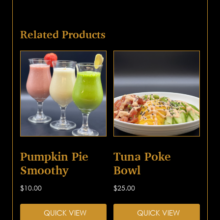
Related Products
Pumpkin Pie
Tuna Poke
Smoothy
Bowl
$
10.00
$
25.00
QUICK VIEW
QUICK VIEW