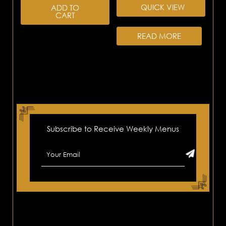
QUICK VIEW
ADD TO
CART
READ MORE
Subscribe to Receive Weekly Menus