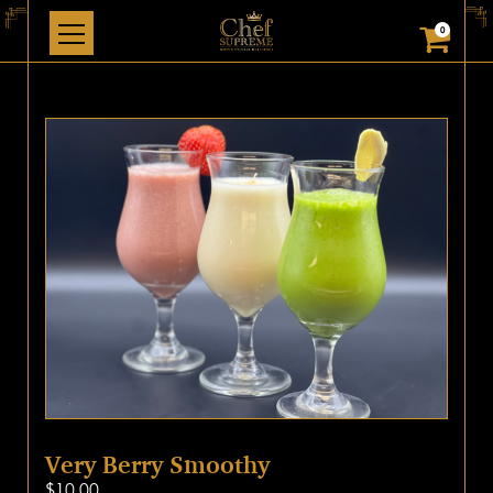
0
Very Berry Smoothy
$
10.00